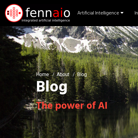
Artificial Intelligence
I
Home
About
Blog
Blog
The power of AI