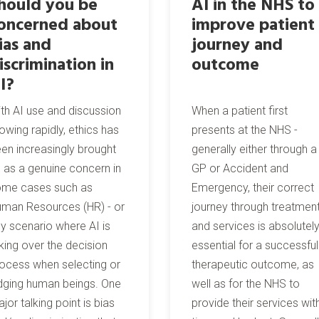
hould you be
AI in the NHS to
oncerned about
improve patient
ias and
journey and
iscrimination in
outcome
I?
th AI use and discussion
When a patient first
owing rapidly, ethics has
presents at the NHS -
en increasingly brought
generally either through a
 as a genuine concern in
GP or Accident and
ome cases such as
Emergency, their correct
man Resources (HR) - or
journey through treatmen
y scenario where AI is
and services is absolutel
king over the decision
essential for a successful
ocess when selecting or
therapeutic outcome, as
dging human beings. One
well as for the NHS to
jor talking point is bias
provide their services wit