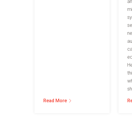
an
mi
sy
se
ne
au
ca
ed
He
th
wh
sh
Read More
R