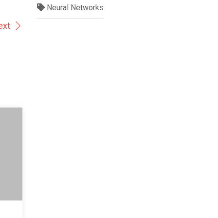
Neural Networks
ext