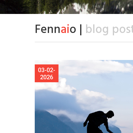
Fenn
ai
o |
blog pos
03-02-
2026