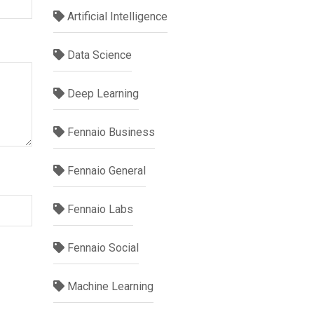
Artificial Intelligence
Data Science
Deep Learning
Fennaio Business
Fennaio General
Fennaio Labs
Fennaio Social
Machine Learning