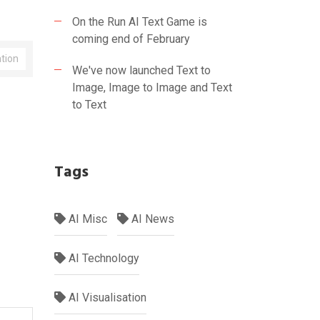
On the Run AI Text Game is
coming end of February
ation
We've now launched Text to
Image, Image to Image and Text
to Text
Tags
AI Misc
AI News
AI Technology
AI Visualisation