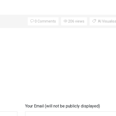
0 Comments
206 views
AI Visualis
Your Email (will not be publicly displayed)