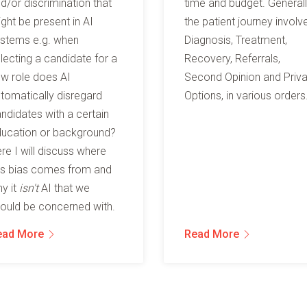
d/or discrimination that
time and budget. General
ght be present in AI
the patient journey involv
stems e.g. when
Diagnosis, Treatment,
lecting a candidate for a
Recovery, Referrals,
w role does AI
Second Opinion and Priv
tomatically disregard
Options, in various orders
ndidates with a certain
ucation or background?
re I will discuss where
is bias comes from and
y it
isn't
AI that we
ould be concerned with.
ead More
Read More