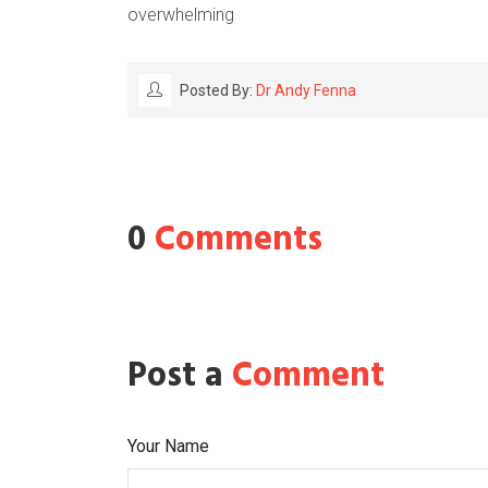
overwhelming
Posted By:
Dr Andy Fenna
0
Comments
Post a
Comment
Your Name