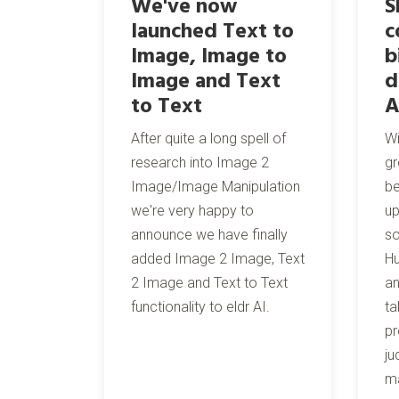
We've now
S
launched Text to
c
Image, Image to
b
Image and Text
d
to Text
A
After quite a long spell of
Wi
research into Image 2
gr
Image/Image Manipulation
be
we're very happy to
up
announce we have finally
s
added Image 2 Image, Text
Hu
2 Image and Text to Text
an
functionality to eldr AI.
ta
pr
ju
ma