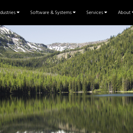
ndustries
Software & Systems
Services
About