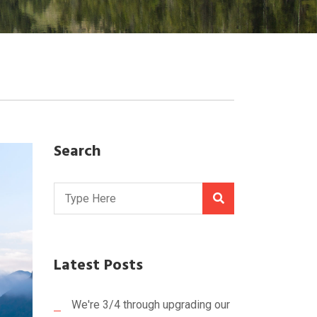
Search
Latest Posts
We're 3/4 through upgrading our