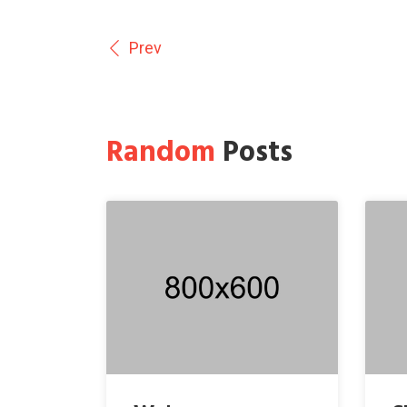
Prev
Random
Posts