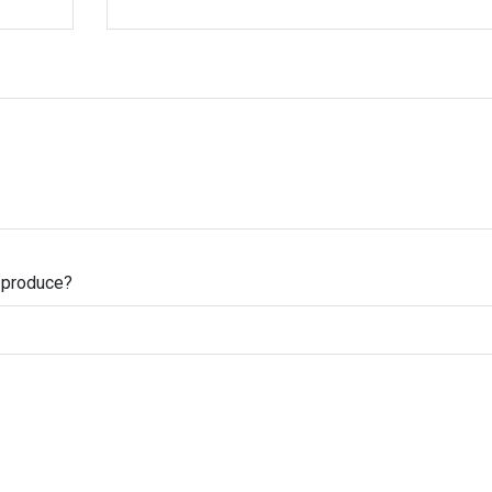
s produce?