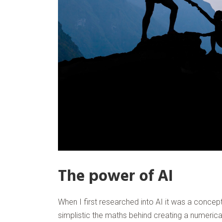
The power of AI
When I first researched into AI it was a concept
simplistic the maths behind creating a numerica