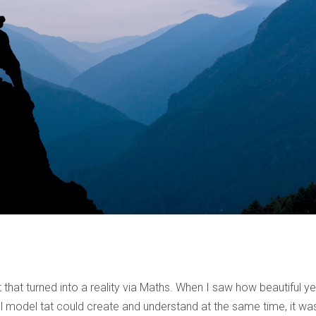
 that turned into a reality via Maths. When I saw how beautiful ye
l model tat could create and understand at the same time, it was