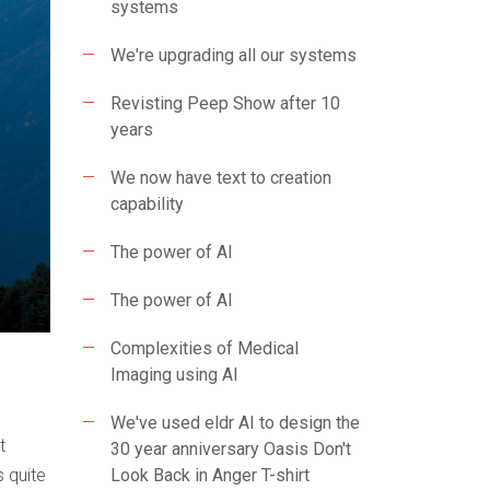
systems
We're upgrading all our systems
Revisting Peep Show after 10
years
We now have text to creation
capability
The power of AI
The power of AI
Complexities of Medical
Imaging using AI
We've used eldr AI to design the
t
30 year anniversary Oasis Don't
 quite
Look Back in Anger T-shirt