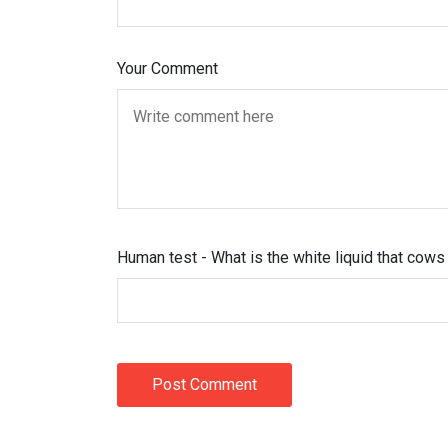
Your Comment
Human test - What is the white liquid that cow
Post Comment