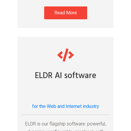
Read More
ELDR AI software
for the Web and Internet industry
ELDR is our flagship software: powerful,