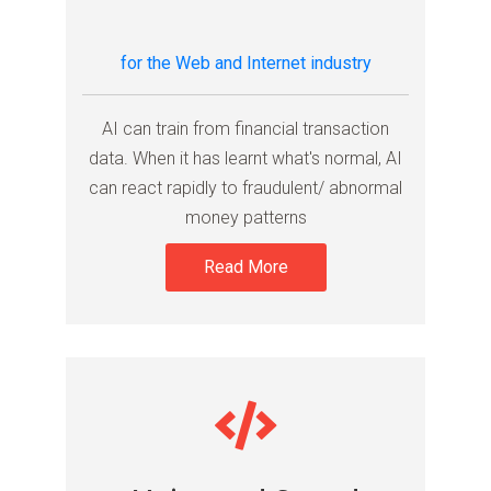
for the Web and Internet industry
AI can train from financial transaction
data. When it has learnt what's normal, AI
can react rapidly to fraudulent/ abnormal
money patterns
Read More