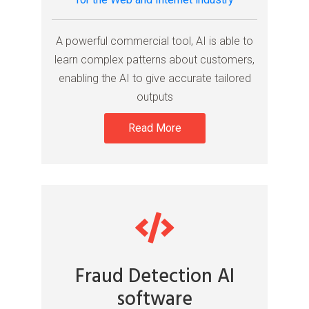
A powerful commercial tool, AI is able to
learn complex patterns about customers,
enabling the AI to give accurate tailored
outputs
Read More
Fraud Detection AI
software