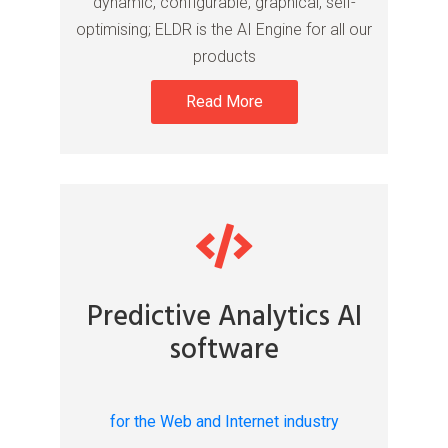
dynamic, configurable, graphical, self-
optimising; ELDR is the AI Engine for all our
products
Read More
Predictive Analytics AI
software
for the Web and Internet industry