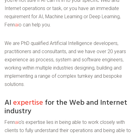
you're not sure if AI can fit in to your specific Web and
Internet operations or task, or you have an immediate
requirement for AI, Machine Learning or Deep Learning,
Fenn
ai
o can help you.
We are PhD qualified Artificial Intelligence developers,
practitioners and consultants, and we have over 20 years
experience as process, system and software engineers,
working within multiple industries designing, building and
implementing a range of complex turnkey and bespoke
solutions.
AI
expertise
for the Web and Internet
industry
Fenn
ai
o's expertise lies in being able to work closely with
clients to fully understand their operations and being able to