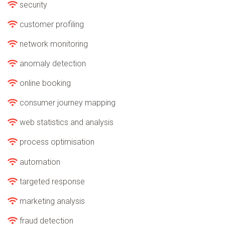
security
customer profiling
network monitoring
anomaly detection
online booking
consumer journey mapping
web statistics and analysis
process optimisation
automation
targeted response
marketing analysis
fraud detection