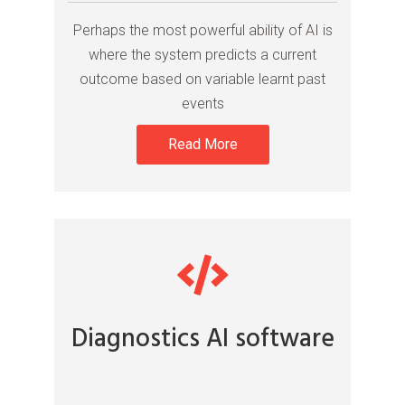
Perhaps the most powerful ability of AI is
where the system predicts a current
outcome based on variable learnt past
events
Read More
Diagnostics AI software