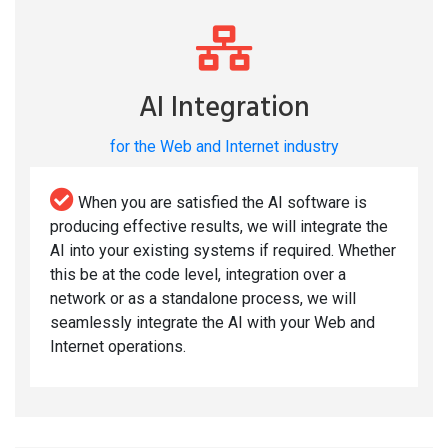
AI Integration
for the Web and Internet industry
When you are satisfied the AI software is
producing effective results, we will integrate the
AI into your existing systems if required. Whether
this be at the code level, integration over a
network or as a standalone process, we will
seamlessly integrate the AI with your Web and
Internet operations.