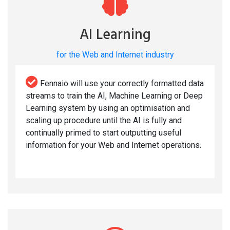
AI Learning
for the Web and Internet industry
Fennaio will use your correctly formatted data
streams to train the AI, Machine Learning or Deep
Learning system by using an optimisation and
scaling up procedure until the AI is fully and
continually primed to start outputting useful
information for your Web and Internet operations.