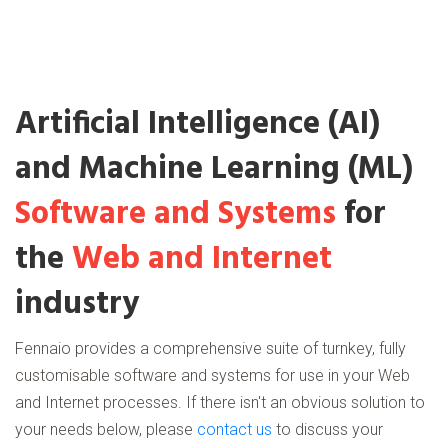
Artificial Intelligence (AI)
and Machine Learning (ML)
Software and Systems
for
the
Web and Internet
industry
Fennaio provides a comprehensive suite of turnkey, fully
customisable software and systems for use in your Web
and Internet processes. If there isn't an obvious solution to
your needs below, please
contact us
to discuss your