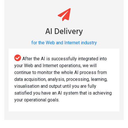
AI Delivery
for the Web and Internet industry
After the AI is successfully integrated into
your Web and Internet operations, we will
continue to monitor the whole AI process from
data acquisition, analysis, processing, learning,
visualisation and output until you are fully
satisfied you have an AI system that is achieving
your operational goals.