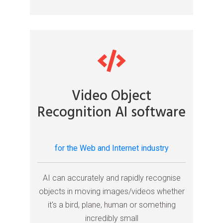
Video Object
Recognition AI software
for the Web and Internet industry
AI can accurately and rapidly recognise
objects in moving images/videos whether
it's a bird, plane, human or something
incredibly small