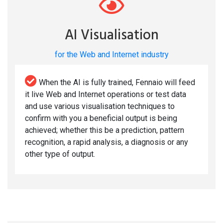
AI Visualisation
for the Web and Internet industry
When the AI is fully trained, Fennaio will feed
it live Web and Internet operations or test data
and use various visualisation techniques to
confirm with you a beneficial output is being
achieved; whether this be a prediction, pattern
recognition, a rapid analysis, a diagnosis or any
other type of output.