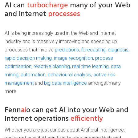
AI can
turbocharge
many of your Web
and Internet
processes
AI is being increasingly used in the Web and Internet
industry and is massively improving and speeding up
processes that involve
predictions, forecasting, diagnosis,
rapid decision making, image recognition, process
optimisation, reactive planning, real time learning, data
mining, automation, behavioural analysis, active risk
management
and
big data intelligence
amongst many
more.
Fenn
ai
o can get AI into your Web and
Internet operations
efficiently
Whether you are just curious about Artificial Intelligence,