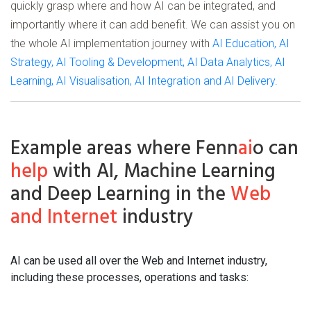
quickly grasp where and how AI can be integrated, and
importantly where it can add benefit. We can assist you on
the whole AI implementation journey with
AI Education, AI
Strategy, AI Tooling & Development, AI Data Analytics, AI
Learning, AI Visualisation, AI Integration and AI Delivery.
Example areas where Fenn
ai
o can
help
with AI, Machine Learning
and Deep Learning in the
Web
and Internet
industry
AI can be used all over the Web and Internet industry,
including these processes, operations and tasks: