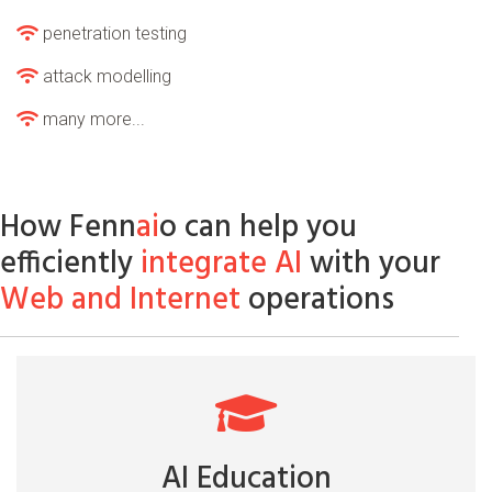
penetration testing
attack modelling
many more...
How Fenn
ai
o can help you
efficiently
integrate AI
with your
Web and Internet
operations
AI Education