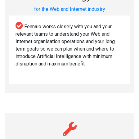
for the Web and Internet industry
Fennaio works closely with you and your
relevant teams to understand your Web and
Internet organisation operations and your long
term goals so we can plan when and where to
introduce Artificial Intelligence with minimum
disruption and maximum benefit.