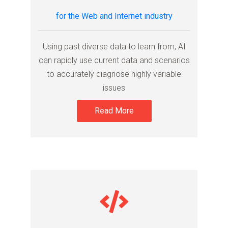
for the Web and Internet industry
Using past diverse data to learn from, AI
can rapidly use current data and scenarios
to accurately diagnose highly variable
issues
Read More