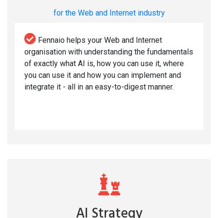
for the Web and Internet industry
Fennaio helps your Web and Internet
organisation with understanding the fundamentals
of exactly what AI is, how you can use it, where
you can use it and how you can implement and
integrate it - all in an easy-to-digest manner.
AI Strategy