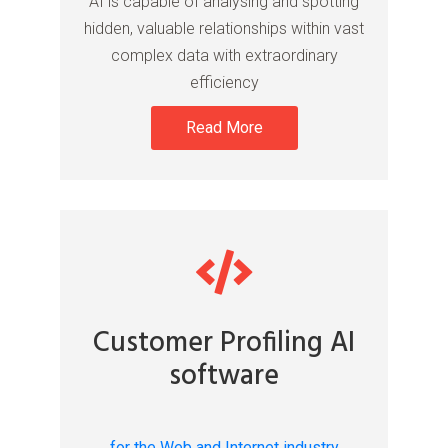
AI is capable of analysing and spotting
hidden, valuable relationships within vast
complex data with extraordinary
efficiency
Read More
Customer Profiling AI
software
for the Web and Internet industry