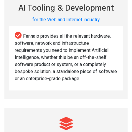
AI Tooling & Development
for the Web and Internet industry
Fennaio provides all the relevant hardware,
software, network and infrastructure
requirements you need to implement Artificial
Intelligence, whether this be an off-the-shelf
software product or system, or a completely
bespoke solution, a standalone piece of software
or an enterprise-grade package.