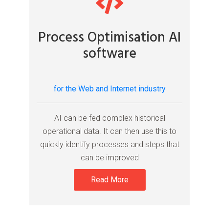
Process Optimisation AI
software
for the Web and Internet industry
AI can be fed complex historical
operational data. It can then use this to
quickly identify processes and steps that
can be improved
Read More