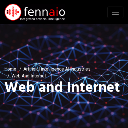
Home
Artificial intelligence AI industries
Web And Internet
Web and Internet