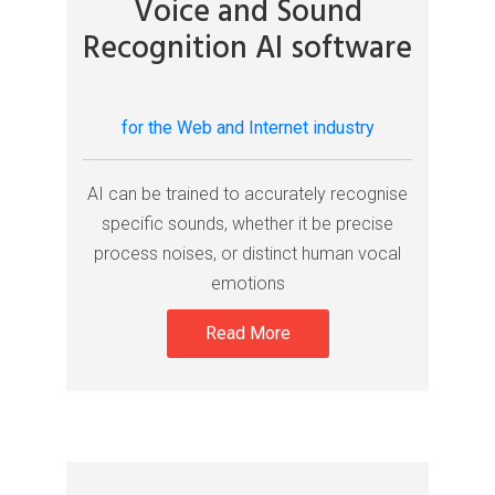
Voice and Sound
Recognition AI software
for the Web and Internet industry
AI can be trained to accurately recognise
specific sounds, whether it be precise
process noises, or distinct human vocal
emotions
Read More