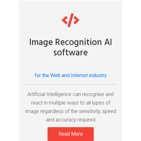
Image Recognition AI
software
for the Web and Internet industry
Artificial Intelligence can recognise and
react in multiple ways to all types of
image regardless of the sensitivity, speed
and accuracy required
Read More