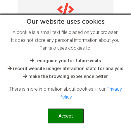
Our website uses cookies
Real Time Learning AI
A cookie is a small text file placed on your browser.
software
It does not store any personal information about you.
Fennaio uses cookies to:
for the Web and Internet industry
recognise you for future visits
record website usage/interaction stats for analysis
make the browsing experience better
AI systems can constantly learn anything
thrown at them, with the aim that they
There is more information about cookies in our
Privacy
continually adapt and provide on-demand
Policy
useful output
Read More
Accept