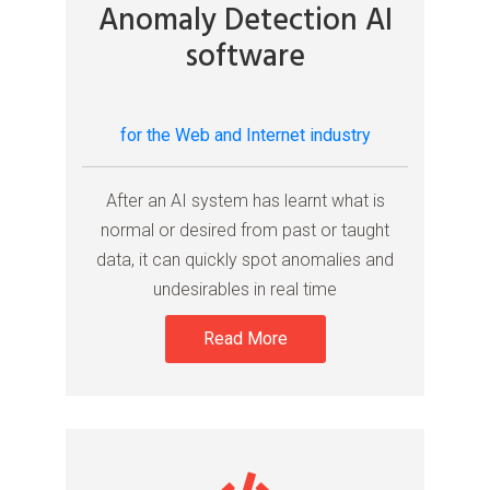
Anomaly Detection AI
software
for the Web and Internet industry
After an AI system has learnt what is
normal or desired from past or taught
data, it can quickly spot anomalies and
undesirables in real time
Read More