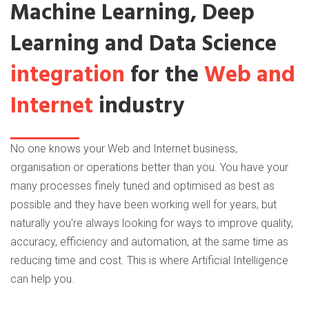
Machine Learning, Deep
Learning and Data Science
integration
for the
Web and
Internet
industry
No one knows your Web and Internet business,
organisation or operations better than you. You have your
many processes finely tuned and optimised as best as
possible and they have been working well for years, but
naturally you're always looking for ways to improve quality,
accuracy, efficiency and automation, at the same time as
reducing time and cost. This is where Artificial Intelligence
can help you.