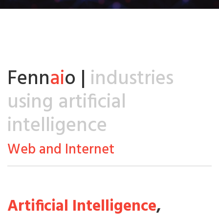
Fenn
ai
o |
industries
using artificial
intelligence
Web and Internet
Artificial Intelligence
,