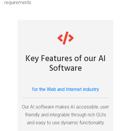
requirements
Key Features of our AI
Software
for the Web and Internet industry
Our AI software makes AI accessible, user
friendly and integrable through rich GUIs
and easy to use dynamic functionality