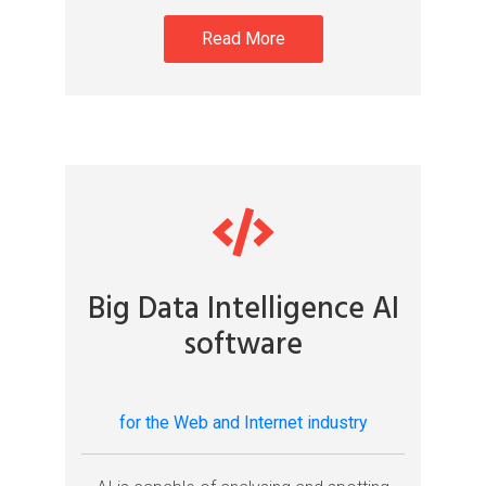
Read More
Big Data Intelligence AI
software
for the Web and Internet industry