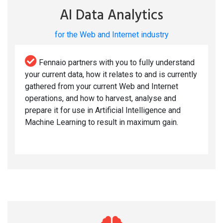
AI Data Analytics
for the Web and Internet industry
Fennaio partners with you to fully understand
your current data, how it relates to and is currently
gathered from your current Web and Internet
operations, and how to harvest, analyse and
prepare it for use in Artificial Intelligence and
Machine Learning to result in maximum gain.