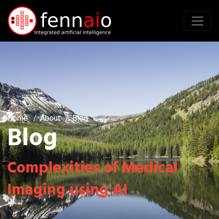
Home
About
Blog
Blog
Complexities of Medical
Imaging using AI