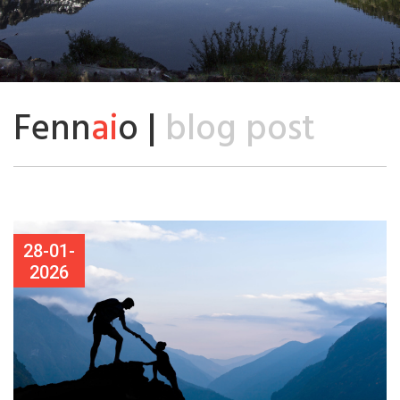
Fenn
ai
o |
blog post
28-01-
2026