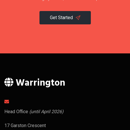
Get Started
Warrington
Head Office
(until April 2026)
17 Garston Crescent