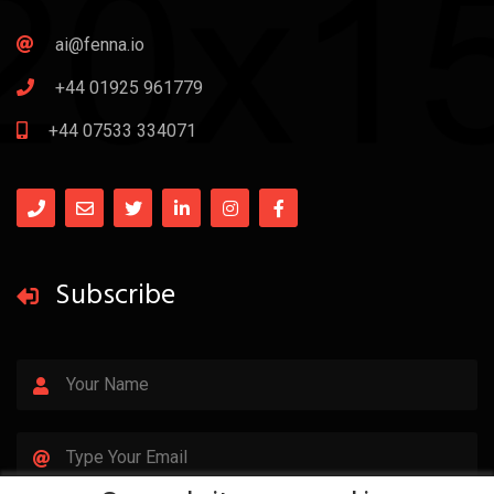
ai@fenna.io
+44 01925 961779
+44 07533 334071
Subscribe