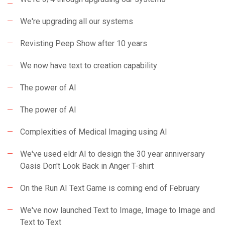
We're upgrading all our systems
Revisting Peep Show after 10 years
We now have text to creation capability
The power of AI
The power of AI
Complexities of Medical Imaging using AI
We've used eldr AI to design the 30 year anniversary
Oasis Don't Look Back in Anger T-shirt
On the Run AI Text Game is coming end of February
We've now launched Text to Image, Image to Image and
Text to Text