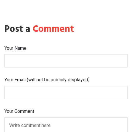
Post a
Comment
Your Name
Your Email (will not be publicly displayed)
Your Comment