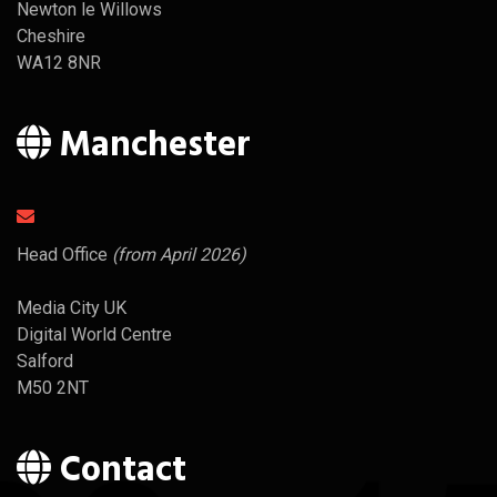
Newton le Willows
Cheshire
WA12 8NR
Manchester
Head Office
(from April 2026)
Media City UK
Digital World Centre
Salford
M50 2NT
Contact