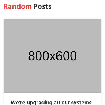
Random
Posts
We're upgrading all our systems