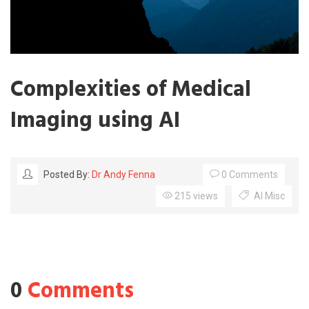
Complexities of Medical
Imaging using AI
0 Comments
Posted By:
Dr Andy Fenna
215 views
AI Misc
0
Comments