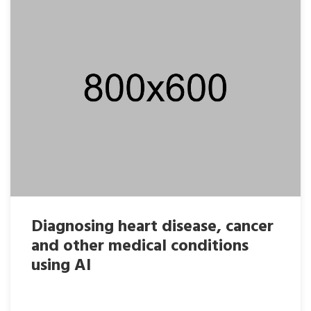
Diagnosing heart disease, cancer
and other medical conditions
using AI