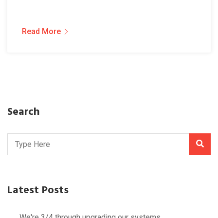
Read More
Search
Latest Posts
We're 3/4 through upgrading our systems