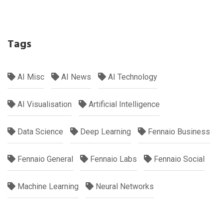
Tags
AI Misc
AI News
AI Technology
AI Visualisation
Artificial Intelligence
Data Science
Deep Learning
Fennaio Business
Fennaio General
Fennaio Labs
Fennaio Social
Machine Learning
Neural Networks