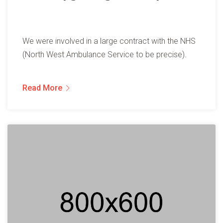
We were involved in a large contract with the NHS
(North West Ambulance Service to be precise).
Read More