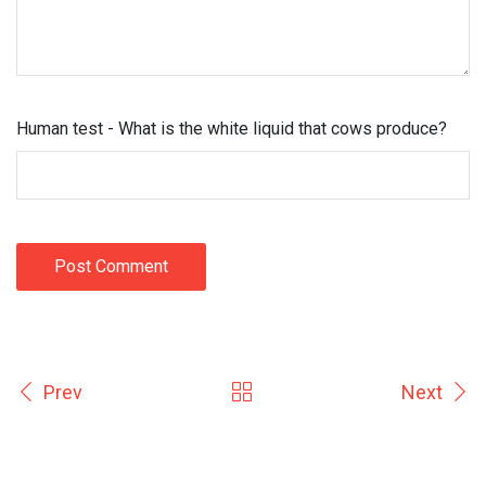
Human test - What is the white liquid that cows produce?
Post Comment
Prev
Next