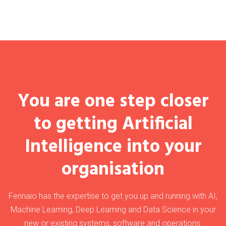
You are one step closer
to getting Artificial
Intelligence into your
organisation
Fennaio has the expertise to get you up and running with AI,
Machine Learning, Deep Learning and Data Science in your
new or existing systems, software and operations.