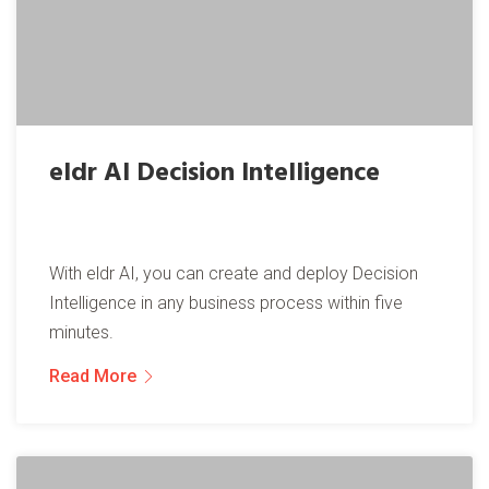
eldr AI Decision Intelligence
With eldr AI, you can create and deploy Decision
Intelligence in any business process within five
minutes.
Read More