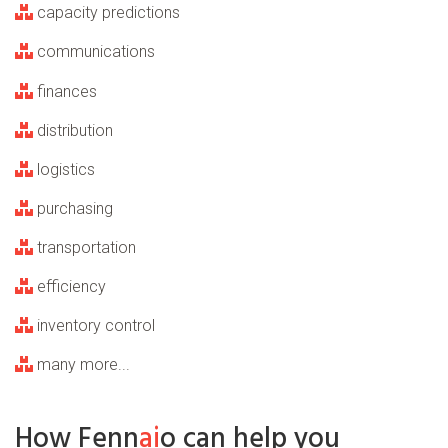
capacity predictions
communications
finances
distribution
logistics
purchasing
transportation
efficiency
inventory control
many more...
How Fenn
ai
o can help you