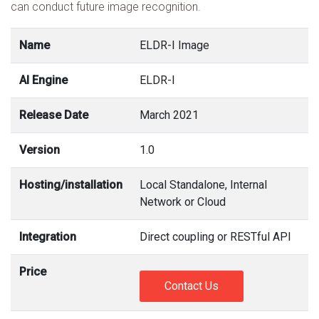
can conduct future image recognition.
Name
ELDR-I Image
AI Engine
ELDR-I
Release Date
March 2021
Version
1.0
Hosting/installation
Local Standalone, Internal
Network or Cloud
Integration
Direct coupling or RESTful API
Price
Contact Us