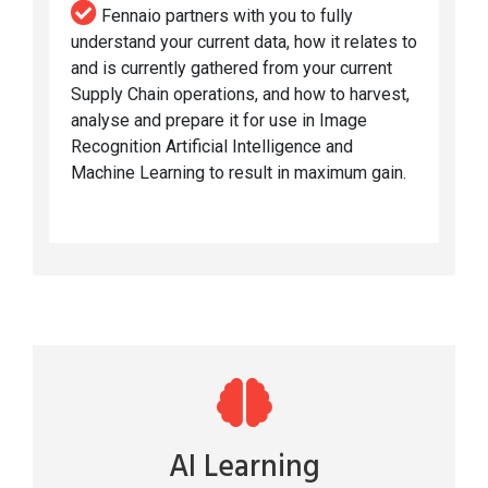
Fennaio partners with you to fully
understand your current data, how it relates to
and is currently gathered from your current
Supply Chain operations, and how to harvest,
analyse and prepare it for use in Image
Recognition Artificial Intelligence and
Machine Learning to result in maximum gain.
AI Learning