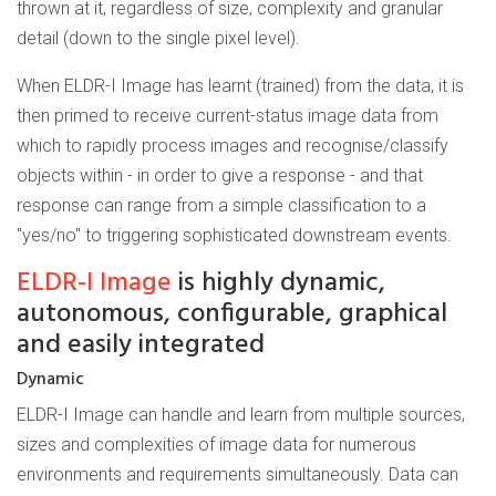
thrown at it, regardless of size, complexity and granular
detail (down to the single pixel level).
When ELDR-I Image has learnt (trained) from the data, it is
then primed to receive current-status image data from
which to rapidly process images and recognise/classify
objects within - in order to give a response - and that
response can range from a simple classification to a
"yes/no" to triggering sophisticated downstream events.
ELDR-I Image
is highly dynamic,
autonomous, configurable, graphical
and easily integrated
Dynamic
ELDR-I Image can handle and learn from multiple sources,
sizes and complexities of image data for numerous
environments and requirements simultaneously. Data can