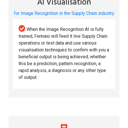
AI Visualisation
for Image Recognition in the Supply Chain industry
When the Image Recognition AI is fully
trained, Fennaio will feed it live Supply Chain
operations or test data and use various
visualisation techniques to confirm with you a
beneficial output is being achieved; whether
this be a prediction, pattern recognition, a
rapid analysis, a diagnosis or any other type
of output.