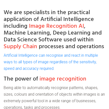
We are
specialists
in the practical
application of
Artificial
Intelligence
including
Image Recognition AI
,
Machine Learning, Deep Learning and
Data Science Software used within
Supply Chain
processes and operations
Artificial Intelligence can recognise and react in multiple
ways to all types of image regardless of the sensitivity,
speed and accuracy required.
The power of
image recognition
Being able to automatically recognise patterns, shapes,
sizes, colours and orientation of objects within images is an
extremely powerful tool in a wide range of businesses,
operations, tasks and processes.