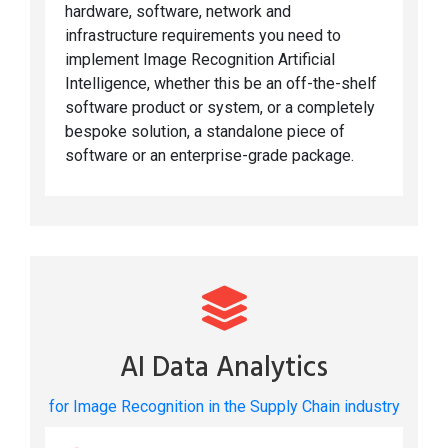
hardware, software, network and
infrastructure requirements you need to
implement Image Recognition Artificial
Intelligence, whether this be an off-the-shelf
software product or system, or a completely
bespoke solution, a standalone piece of
software or an enterprise-grade package.
AI Data Analytics
for Image Recognition in the Supply Chain industry