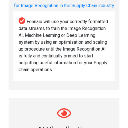
for Image Recognition in the Supply Chain industry
Fennaio will use your correctly formatted
data streams to train the Image Recognition
AI, Machine Learning or Deep Learning
system by using an optimisation and scaling
up procedure until the Image Recognition AI
is fully and continually primed to start
outputting useful information for your Supply
Chain operations.