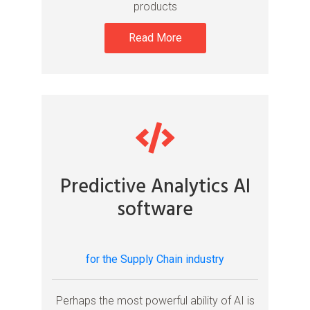
products
Read More
Predictive Analytics AI
software
for the Supply Chain industry
Perhaps the most powerful ability of AI is