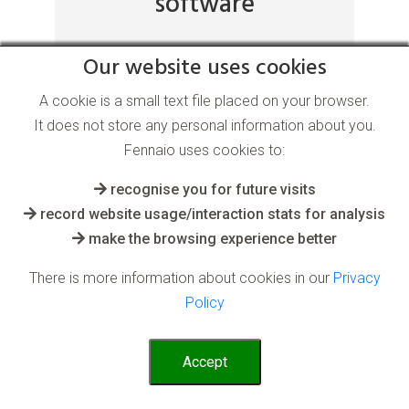
software
Our website uses cookies
for the Supply Chain industry
A cookie is a small text file placed on your browser.
After an AI system has learnt what is
It does not store any personal information about you.
normal or desired from past or taught
Fennaio uses cookies to:
data, it can quickly spot anomalies and
recognise you for future visits
undesirables in real time
record website usage/interaction stats for analysis
make the browsing experience better
Read More
There is more information about cookies in our
Privacy
Policy
Accept