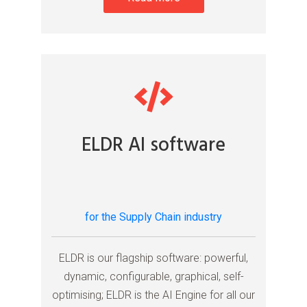
ELDR AI software
for the Supply Chain industry
ELDR is our flagship software: powerful,
dynamic, configurable, graphical, self-
optimising; ELDR is the AI Engine for all our