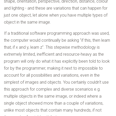
shape, orientation, perspective, direction, distance, colour
and lighting - and these are variations that can happen for
just one object, let alone when you have multiple types of
object in the same image.
If a traditional software programming approach was used,
the computer would continually be asking "if this, then learn
that; if x and y, learn z". This stepwise methodology is
extremely limited, inefficient and resource-heavy as the
program will only do what it has explicitly been told to look
for by the programmer; making it next to impossible to
account for all possibilities and variations, even in the
simplest of images and objects. You certainly couldn't use
this approach for complex and diverse scenarios e.g.
multiple objects in the same image, or indeed where a
single object showed more than a couple of variations,
unlike most objects that contain many hundreds, if not