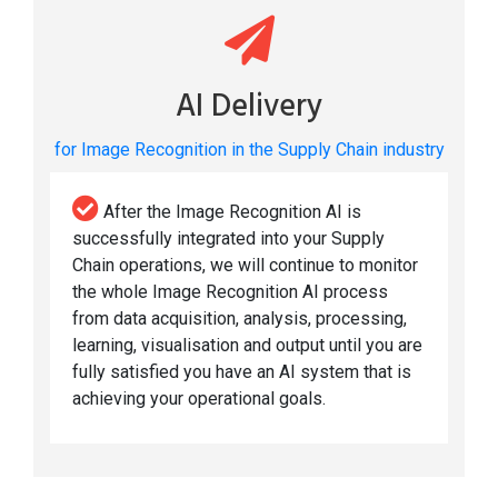
AI Delivery
for Image Recognition in the Supply Chain industry
After the Image Recognition AI is
successfully integrated into your Supply
Chain operations, we will continue to monitor
the whole Image Recognition AI process
from data acquisition, analysis, processing,
learning, visualisation and output until you are
fully satisfied you have an AI system that is
achieving your operational goals.