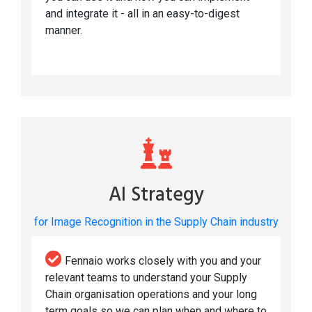
and integrate it - all in an easy-to-digest
manner.
AI Strategy
for Image Recognition in the Supply Chain industry
Fennaio works closely with you and your
relevant teams to understand your Supply
Chain organisation operations and your long
term goals so we can plan when and where to