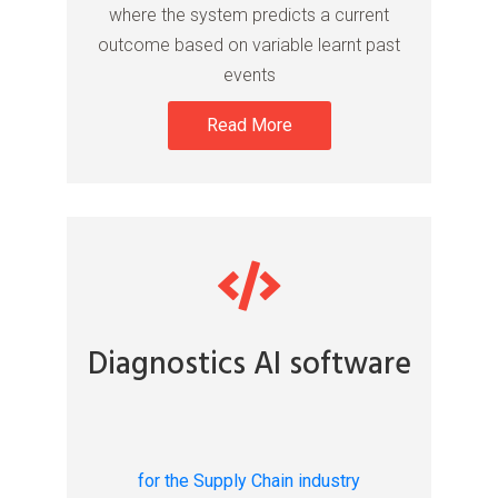
where the system predicts a current
outcome based on variable learnt past
events
Read More
Diagnostics AI software
for the Supply Chain industry