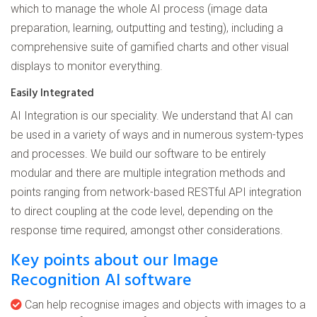
which to manage the whole AI process (image data
preparation, learning, outputting and testing), including a
comprehensive suite of gamified charts and other visual
displays to monitor everything.
Easily Integrated
AI Integration is our speciality. We understand that AI can
be used in a variety of ways and in numerous system-types
and processes. We build our software to be entirely
modular and there are multiple integration methods and
points ranging from network-based RESTful API integration
to direct coupling at the code level, depending on the
response time required, amongst other considerations.
Key points about our Image
Recognition AI software
Can help recognise images and objects with images to a