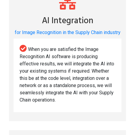
AI Integration
for Image Recognition in the Supply Chain industry
When you are satisfied the Image
Recognition AI software is producing
effective results, we will integrate the AI into
your existing systems if required. Whether
this be at the code level, integration over a
network or as a standalone process, we will
seamlessly integrate the AI with your Supply
Chain operations.