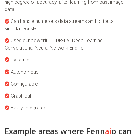
high degree of accuracy, after learning from past image
data
Can handle numerous data streams and outputs
simultaneously
Uses our powerful ELDR-I AI Deep Learning
Convolutional Neural Network Engine
Dynamic
Autonomous
Configurable
Graphical
Easily Integrated
Example areas where Fenn
ai
o can