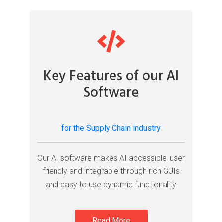
Key Features of our AI
Software
for the Supply Chain industry
Our AI software makes AI accessible, user
friendly and integrable through rich GUIs
and easy to use dynamic functionality
Read More