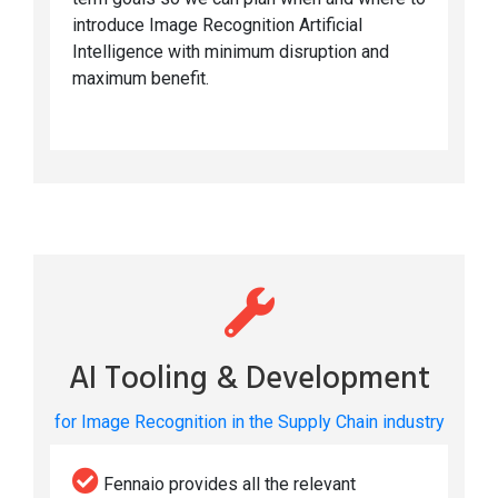
introduce Image Recognition Artificial
Intelligence with minimum disruption and
maximum benefit.
AI Tooling & Development
for Image Recognition in the Supply Chain industry
Fennaio provides all the relevant