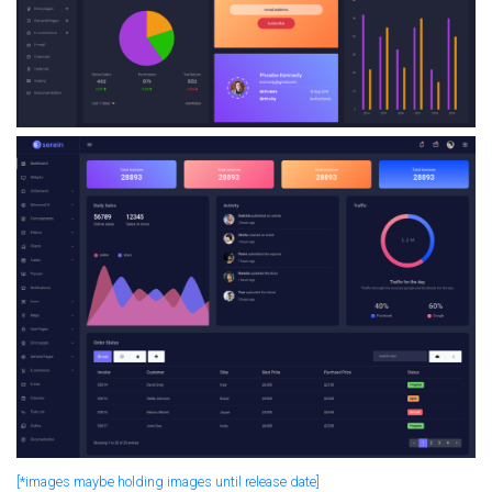
[*images maybe holding images until release date]