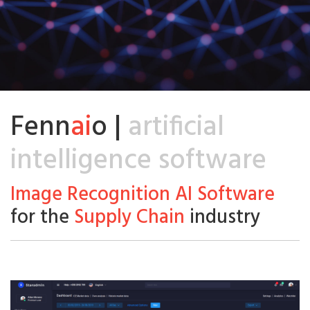
Fenn
ai
o |
artificial
intelligence software
Image Recognition AI Software
for the
Supply Chain
industry