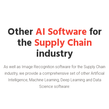
Other
AI Software
for
the
Supply Chain
industry
As well as Image Recognition software for the Supply Chain
industry, we provide a comprehensive set of other Artificial
Intelligence, Machine Learning, Deep Learning and Data
Science software: