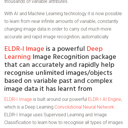
thousands of variable attributes.
With AI and Machine Learning technology it is now possible
to learn from near infinite amounts of variable, constantly
changing image data in order to carry out much more
accurate and rapid image recognition, automatically.
ELDR-I Image
is a powerful
Deep
Learning
Image Recognition package
that can accurately and rapidly help
recognise unlimited images/objects
based on variable past and complex
image data it has learnt from
ELDR-I Image
is built around our powerful
ELDR-I AI Engine
,
which is a Deep Learning
Convolutional Neural Network
.
ELDR-I Image uses Supervised Learning and Image
Classification to learn how to recognise all types of images