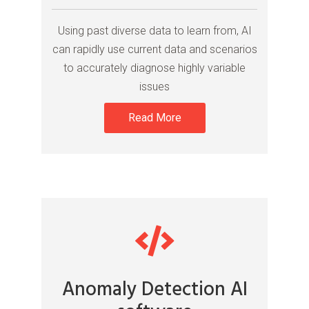
Using past diverse data to learn from, AI
can rapidly use current data and scenarios
to accurately diagnose highly variable
issues
Read More
Anomaly Detection AI