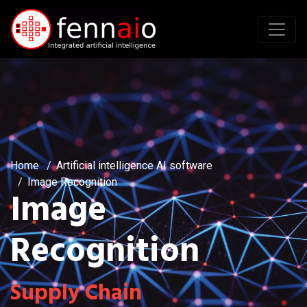
Home
Artificial intelligence AI software
Image Recognition
Image
Recognition
Supply Chain