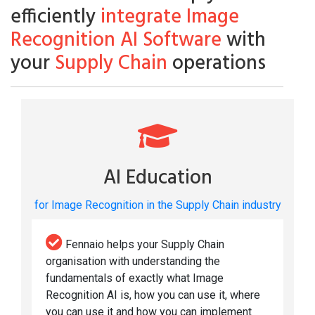
efficiently
integrate Image
Recognition AI Software
with
your
Supply Chain
operations
AI Education
for Image Recognition in the Supply Chain industry
Fennaio helps your Supply Chain
organisation with understanding the
fundamentals of exactly what Image
Recognition AI is, how you can use it, where
you can use it and how you can implement