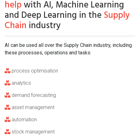
help
with AI, Machine Learning
and Deep Learning in the
Supply
Chain
industry
AI can be used all over the Supply Chain industry, including
these processes, operations and tasks:
process optimisation
analytics
demand forecasting
asset management
automation
stock management