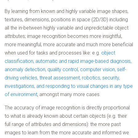
By learning from known and highly variable image shapes,
textures, dimensions, positions in space (2D/3D) including
all the in-between highly variable and unpredictable object
attributes; image recognition becomes more insightful,
more meaningful, more accurate and much more beneficial
when used for tasks and processes like: e.g.
object
classification, automatic and rapid image-based diagnosis,
anomaly detection, quality control, computer vision, self-
driving vehicles, threat assessment, robotics, security,
investigations, and responding to visual changes in any type
of environment
, amongst many more cases.
The accuracy of image recognition is directly proportional
to what is already known about certain objects (e.g. their
full range of attributes and dimensions): the more past
images to learn from the more accurate and informed we