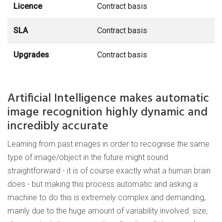
Licence
Contract basis
SLA
Contract basis
Upgrades
Contract basis
Artificial Intelligence makes automatic
image recognition highly dynamic and
incredibly accurate
Learning from past images in order to recognise the same
type of image/object in the future might sound
straightforward - it is of course exactly what a human brain
does - but making this process automatic and asking a
machine to do this is extremely complex and demanding,
mainly due to the huge amount of variability involved: size,