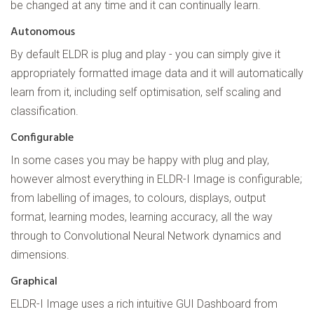
be changed at any time and it can continually learn.
Autonomous
By default ELDR is plug and play - you can simply give it
appropriately formatted image data and it will automatically
learn from it, including self optimisation, self scaling and
classification.
Configurable
In some cases you may be happy with plug and play,
however almost everything in ELDR-I Image is configurable;
from labelling of images, to colours, displays, output
format, learning modes, learning accuracy, all the way
through to Convolutional Neural Network dynamics and
dimensions.
Graphical
ELDR-I Image uses a rich intuitive GUI Dashboard from