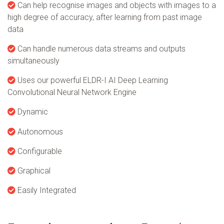
Can help recognise images and objects with images to a
high degree of accuracy, after learning from past image
data
Can handle numerous data streams and outputs
simultaneously
Uses our powerful ELDR-I AI Deep Learning
Convolutional Neural Network Engine
Dynamic
Autonomous
Configurable
Graphical
Easily Integrated