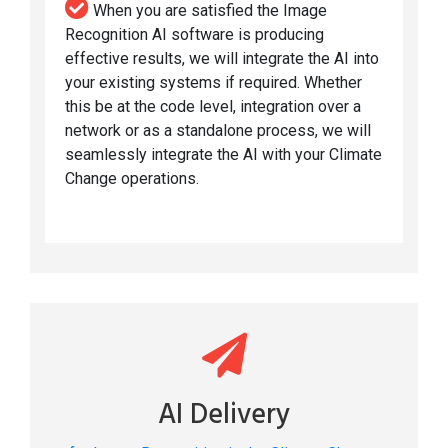
When you are satisfied the Image
Recognition AI software is producing
effective results, we will integrate the AI into
your existing systems if required. Whether
this be at the code level, integration over a
network or as a standalone process, we will
seamlessly integrate the AI with your Climate
Change operations.
AI Delivery