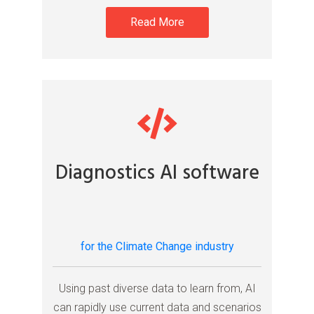
Read More
Diagnostics AI software
for the Climate Change industry
Using past diverse data to learn from, AI
can rapidly use current data and scenarios