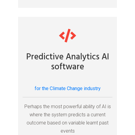
Predictive Analytics AI
software
for the Climate Change industry
Perhaps the most powerful ability of AI is
where the system predicts a current
outcome based on variable learnt past
events