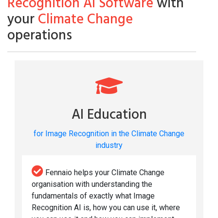
Recognition AI Software
with
your
Climate Change
operations
AI Education
for Image Recognition in the Climate Change
industry
Fennaio helps your Climate Change
organisation with understanding the
fundamentals of exactly what Image
Recognition AI is, how you can use it, where