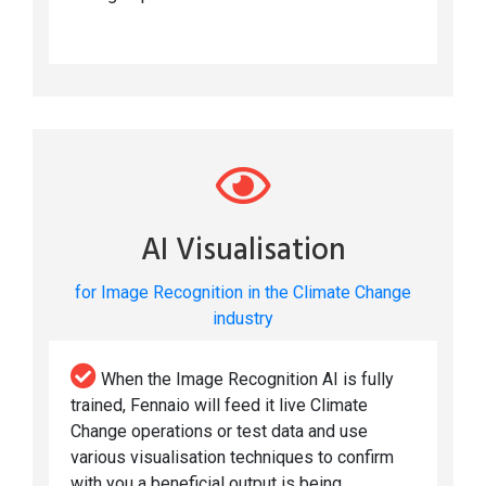
AI Visualisation
for Image Recognition in the Climate Change
industry
When the Image Recognition AI is fully
trained, Fennaio will feed it live Climate
Change operations or test data and use
various visualisation techniques to confirm
with you a beneficial output is being