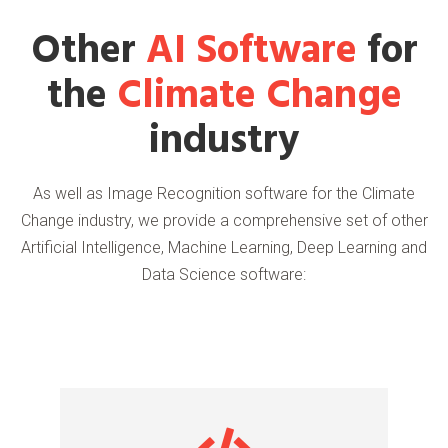
Other
AI Software
for
the
Climate Change
industry
As well as Image Recognition software for the Climate
Change industry, we provide a comprehensive set of other
Artificial Intelligence, Machine Learning, Deep Learning and
Data Science software: