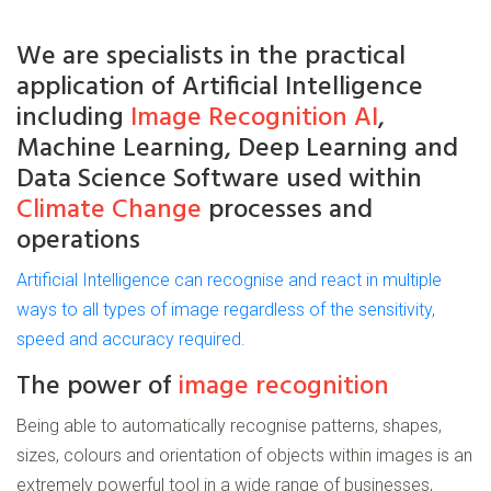
We are
specialists
in the practical
application of
Artificial
Intelligence
including
Image Recognition AI
,
Machine Learning, Deep Learning and
Data Science Software used within
Climate Change
processes and
operations
Artificial Intelligence can recognise and react in multiple
ways to all types of image regardless of the sensitivity,
speed and accuracy required.
The power of
image recognition
Being able to automatically recognise patterns, shapes,
sizes, colours and orientation of objects within images is an
extremely powerful tool in a wide range of businesses,