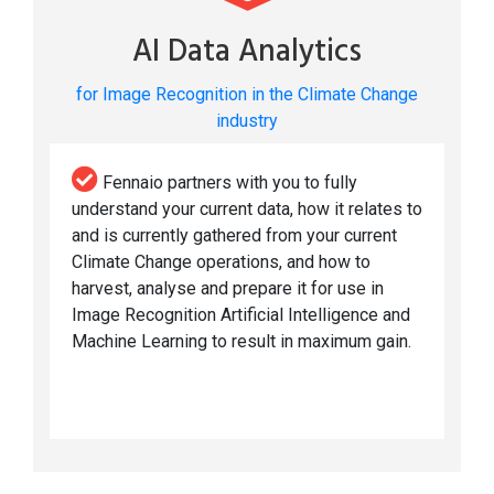
AI Data Analytics
for Image Recognition in the Climate Change
industry
Fennaio partners with you to fully
understand your current data, how it relates to
and is currently gathered from your current
Climate Change operations, and how to
harvest, analyse and prepare it for use in
Image Recognition Artificial Intelligence and
Machine Learning to result in maximum gain.