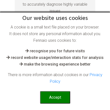
to accurately diagnose highly variable
issues
Our website uses cookies
Read More
A cookie is a small text file placed on your browser.
It does not store any personal information about you.
Fennaio uses cookies to:
recognise you for future visits
record website usage/interaction stats for analysis
make the browsing experience better
There is more information about cookies in our
Privacy
Anomaly Detection AI
Policy
software
Accept
for the Climate Change industry