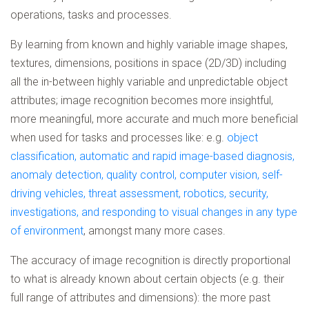
operations, tasks and processes.
By learning from known and highly variable image shapes,
textures, dimensions, positions in space (2D/3D) including
all the in-between highly variable and unpredictable object
attributes; image recognition becomes more insightful,
more meaningful, more accurate and much more beneficial
when used for tasks and processes like: e.g.
object
classification, automatic and rapid image-based diagnosis,
anomaly detection, quality control, computer vision, self-
driving vehicles, threat assessment, robotics, security,
investigations, and responding to visual changes in any type
of environment
, amongst many more cases.
The accuracy of image recognition is directly proportional
to what is already known about certain objects (e.g. their
full range of attributes and dimensions): the more past