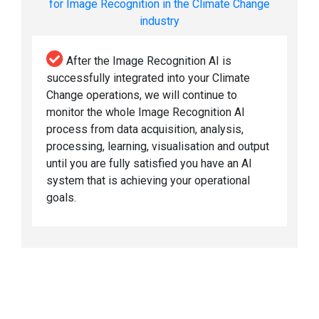
for Image Recognition in the Climate Change
industry
After the Image Recognition AI is
successfully integrated into your Climate
Change operations, we will continue to
monitor the whole Image Recognition AI
process from data acquisition, analysis,
processing, learning, visualisation and output
until you are fully satisfied you have an AI
system that is achieving your operational
goals.