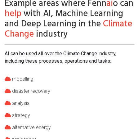
Example areas where Fenn
ai
o can
help
with AI, Machine Learning
and Deep Learning in the
Climate
Change
industry
AI can be used all over the Climate Change industry,
including these processes, operations and tasks:
modelling
disaster recovery
analysis
strategy
alternative energy