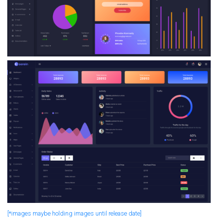
[*images maybe holding images until release date]