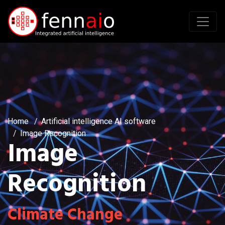
Home
Artificial intelligence AI software
Image Recognition
Image
Recognition
Climate Change