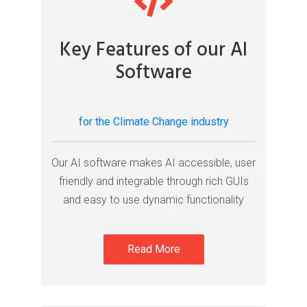
Key Features of our AI
Software
for the Climate Change industry
Our AI software makes AI accessible, user
friendly and integrable through rich GUIs
and easy to use dynamic functionality
Read More