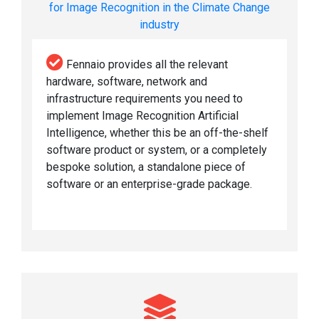
for Image Recognition in the Climate Change
industry
Fennaio provides all the relevant
hardware, software, network and
infrastructure requirements you need to
implement Image Recognition Artificial
Intelligence, whether this be an off-the-shelf
software product or system, or a completely
bespoke solution, a standalone piece of
software or an enterprise-grade package.