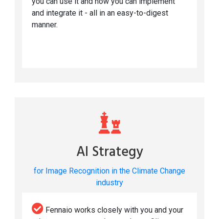
you can use it and how you can implement
and integrate it - all in an easy-to-digest
manner.
AI Strategy
for Image Recognition in the Climate Change
industry
Fennaio works closely with you and your