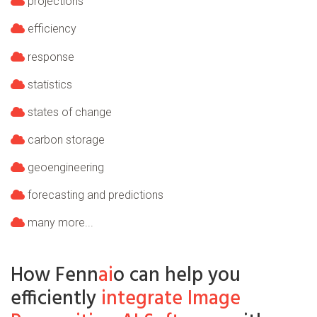
projections
efficiency
response
statistics
states of change
carbon storage
geoengineering
forecasting and predictions
many more...
How Fenn
ai
o can help you
efficiently
integrate Image