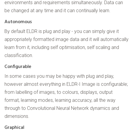
environments and requirements simultaneously. Data can
be changed at any time and it can continually learn.
Autonomous
By default ELDR is plug and play - you can simply give it
appropriately formatted image data and it will automatically
learn from it, including self optimisation, self scaling and
classification.
Configurable
In some cases you may be happy with plug and play,
however almost everything in ELDR-I Image is configurable;
from labelling of images, to colours, displays, output
format, learning modes, learning accuracy, all the way
through to Convolutional Neural Network dynamics and
dimensions.
Graphical