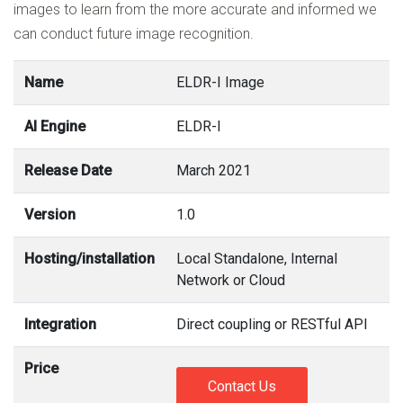
images to learn from the more accurate and informed we
can conduct future image recognition.
Name
ELDR-I Image
AI Engine
ELDR-I
Release Date
March 2021
Version
1.0
Hosting/installation
Local Standalone, Internal
Network or Cloud
Integration
Direct coupling or RESTful API
Price
Contact Us