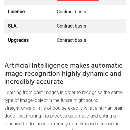
Licence
Contract basis
SLA
Contract basis
Upgrades
Contract basis
Artificial Intelligence makes automatic
image recognition highly dynamic and
incredibly accurate
Learning from past images in order to recognise the same
type of image/object in the future might sound
straightforward - it is of course exactly what a human brain
does - but making this process automatic and asking a
machine to do this is extremely complex and demanding,