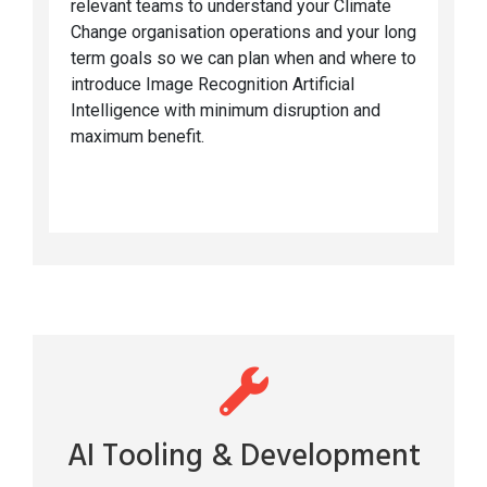
relevant teams to understand your Climate
Change organisation operations and your long
term goals so we can plan when and where to
introduce Image Recognition Artificial
Intelligence with minimum disruption and
maximum benefit.
AI Tooling & Development