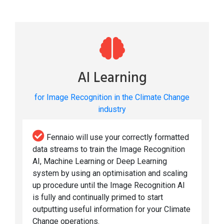
AI Learning
for Image Recognition in the Climate Change
industry
Fennaio will use your correctly formatted
data streams to train the Image Recognition
AI, Machine Learning or Deep Learning
system by using an optimisation and scaling
up procedure until the Image Recognition AI
is fully and continually primed to start
outputting useful information for your Climate
Change operations.