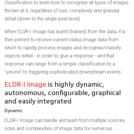
Classification to learn how to recognise all types of images
thrown at it, regardless of size, complexity and granular
detail (down to the single pixel level).
When ELDR-I Image has learnt (trained) from the data, it is
then primed to receive current-status image data from
which to rapidly process images and recognise/classify
objects within - in order to give a response - and that
response can range from a simple classification to a
"yes/no" to triggering sophisticated downstream events.
ELDR-I Image
is highly dynamic,
autonomous, configurable, graphical
and easily integrated
Dynamic
ELDR-I Image can handle and learn from multiple sources,
sizes and complexities of image data for numerous