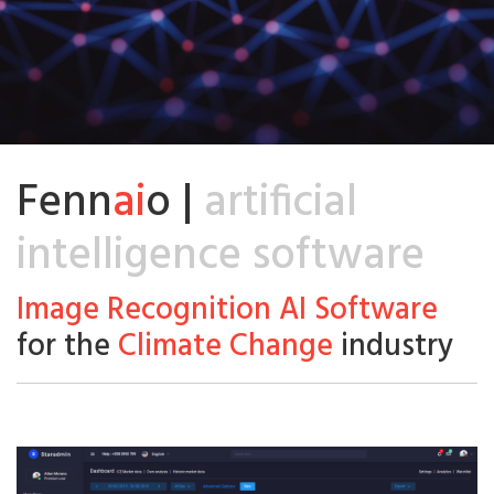
Fenn
ai
o |
artificial
intelligence software
Image Recognition AI Software
for the
Climate Change
industry