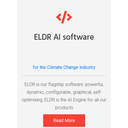
ELDR AI software
for the Climate Change industry
ELDR is our flagship software: powerful,
dynamic, configurable, graphical, self-
optimising; ELDR is the AI Engine for all our
products
Read More