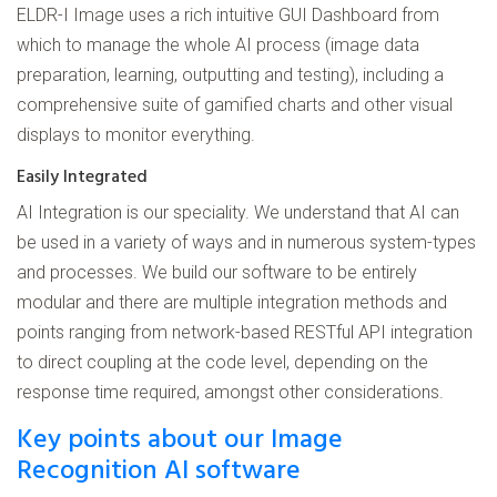
ELDR-I Image uses a rich intuitive GUI Dashboard from
which to manage the whole AI process (image data
preparation, learning, outputting and testing), including a
comprehensive suite of gamified charts and other visual
displays to monitor everything.
Easily Integrated
AI Integration is our speciality. We understand that AI can
be used in a variety of ways and in numerous system-types
and processes. We build our software to be entirely
modular and there are multiple integration methods and
points ranging from network-based RESTful API integration
to direct coupling at the code level, depending on the
response time required, amongst other considerations.
Key points about our Image
Recognition AI software