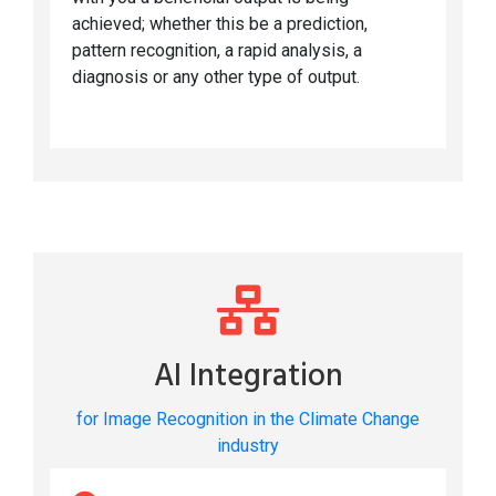
achieved; whether this be a prediction,
pattern recognition, a rapid analysis, a
diagnosis or any other type of output.
AI Integration
for Image Recognition in the Climate Change
industry