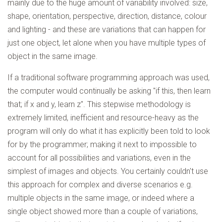
mainly due to the huge amount of variability involved: size,
shape, orientation, perspective, direction, distance, colour
and lighting - and these are variations that can happen for
just one object, let alone when you have multiple types of
object in the same image.
If a traditional software programming approach was used,
the computer would continually be asking "if this, then learn
that; if x and y, learn z". This stepwise methodology is
extremely limited, inefficient and resource-heavy as the
program will only do what it has explicitly been told to look
for by the programmer; making it next to impossible to
account for all possibilities and variations, even in the
simplest of images and objects. You certainly couldn't use
this approach for complex and diverse scenarios e.g.
multiple objects in the same image, or indeed where a
single object showed more than a couple of variations,