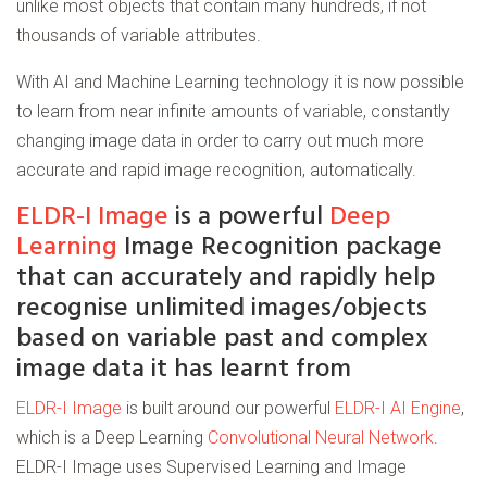
unlike most objects that contain many hundreds, if not
thousands of variable attributes.
With AI and Machine Learning technology it is now possible
to learn from near infinite amounts of variable, constantly
changing image data in order to carry out much more
accurate and rapid image recognition, automatically.
ELDR-I Image
is a powerful
Deep
Learning
Image Recognition package
that can accurately and rapidly help
recognise unlimited images/objects
based on variable past and complex
image data it has learnt from
ELDR-I Image
is built around our powerful
ELDR-I AI Engine
,
which is a Deep Learning
Convolutional Neural Network
.
ELDR-I Image uses Supervised Learning and Image