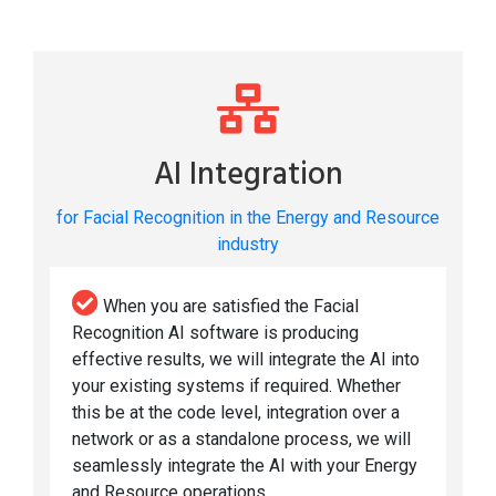
AI Integration
for Facial Recognition in the Energy and Resource
industry
When you are satisfied the Facial
Recognition AI software is producing
effective results, we will integrate the AI into
your existing systems if required. Whether
this be at the code level, integration over a
network or as a standalone process, we will
seamlessly integrate the AI with your Energy
and Resource operations.