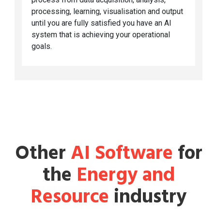
processing, learning, visualisation and output
until you are fully satisfied you have an AI
system that is achieving your operational
goals.
Other
AI Software
for
the
Energy and
Resource
industry