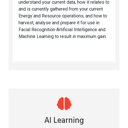
understand your current data, how it relates to
and is currently gathered from your current
Energy and Resource operations, and how to
harvest, analyse and prepare it for use in
Facial Recognition Artificial Intelligence and
Machine Learning to result in maximum gain.
AI Learning