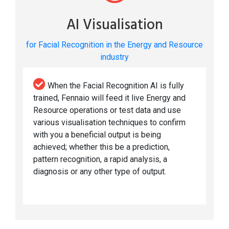
AI Visualisation
for Facial Recognition in the Energy and Resource
industry
When the Facial Recognition AI is fully
trained, Fennaio will feed it live Energy and
Resource operations or test data and use
various visualisation techniques to confirm
with you a beneficial output is being
achieved; whether this be a prediction,
pattern recognition, a rapid analysis, a
diagnosis or any other type of output.