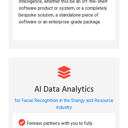
Intelligence, whether this be an off-the-shelf
software product or system, or a completely
bespoke solution, a standalone piece of
software or an enterprise-grade package.
AI Data Analytics
for Facial Recognition in the Energy and Resource
industry
Fennaio partners with you to fully