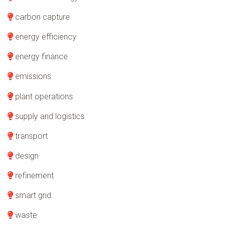
carbon capture
energy efficiency
energy finance
emissions
plant operations
supply and logistics
transport
design
refinement
smart grid
waste