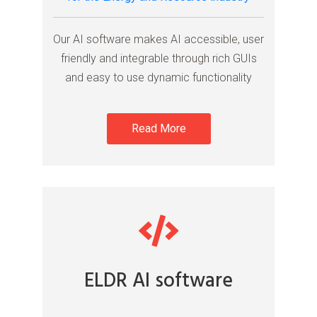
Our AI software makes AI accessible, user
friendly and integrable through rich GUIs
and easy to use dynamic functionality
Read More
ELDR AI software