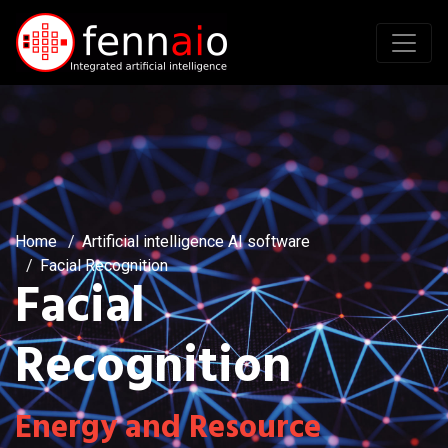
Home
Artificial intelligence AI software
Facial Recognition
Facial
Recognition
Energy and Resource