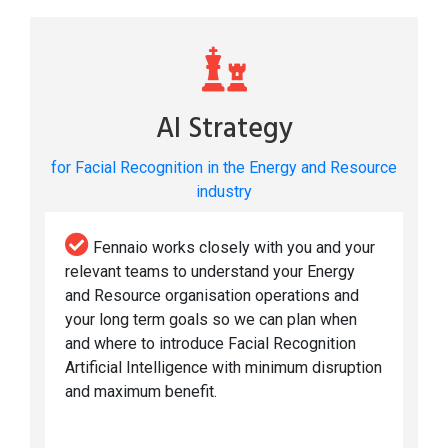
AI Strategy
for Facial Recognition in the Energy and Resource
industry
Fennaio works closely with you and your
relevant teams to understand your Energy
and Resource organisation operations and
your long term goals so we can plan when
and where to introduce Facial Recognition
Artificial Intelligence with minimum disruption
and maximum benefit.