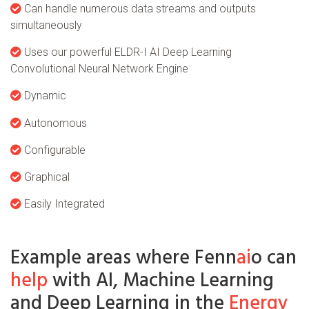
Can handle numerous data streams and outputs
simultaneously
Uses our powerful ELDR-I AI Deep Learning
Convolutional Neural Network Engine
Dynamic
Autonomous
Configurable
Graphical
Easily Integrated
Example areas where Fenn
ai
o can
help
with AI, Machine Learning
and Deep Learning in the
Energy