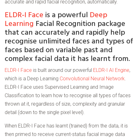
accurate and rapid facial recognition, automatically.
ELDR-I Face
is a powerful
Deep
Learning
Facial Recognition package
that can accurately and rapidly help
recognise unlimited faces and types of
faces based on variable past and
complex facial data it has learnt from.
ELDR-I Face
is built around our powerful
ELDR-I AI Engine
,
which is a Deep Learning
Convolutional Neural Network
.
ELDR-I Face uses Supervised Learning and Image
Classification to learn how to recognise all types of faces
thrown at it, regardless of size, complexity and granular
detail (down to the single pixel level).
When ELDR-I Face has learnt (trained) from the data, it is
then primed to receive current-status facial image data