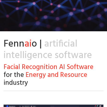
Fenn
ai
o |
artificial
intelligence software
Facial Recognition AI Software
for the
Energy and Resource
industry