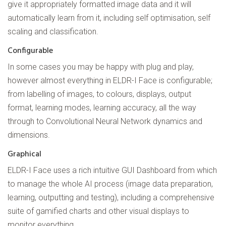
give it appropriately formatted image data and it will
automatically learn from it, including self optimisation, self
scaling and classification.
Configurable
In some cases you may be happy with plug and play,
however almost everything in ELDR-I Face is configurable;
from labelling of images, to colours, displays, output
format, learning modes, learning accuracy, all the way
through to Convolutional Neural Network dynamics and
dimensions.
Graphical
ELDR-I Face uses a rich intuitive GUI Dashboard from which
to manage the whole AI process (image data preparation,
learning, outputting and testing), including a comprehensive
suite of gamified charts and other visual displays to
monitor everything.