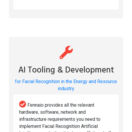
AI Tooling & Development
for Facial Recognition in the Energy and Resource
industry
Fennaio provides all the relevant
hardware, software, network and
infrastructure requirements you need to
implement Facial Recognition Artificial