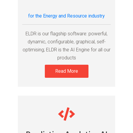
for the Energy and Resource industry
ELDR is our flagship software: powerful,
dynamic, configurable, graphical, self-
optimising; ELDR is the AI Engine for all our
products
Read More