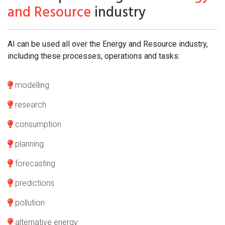
and Resource
industry
AI can be used all over the Energy and Resource industry,
including these processes, operations and tasks:
modelling
research
consumption
planning
forecasting
predictions
pollution
alternative energy