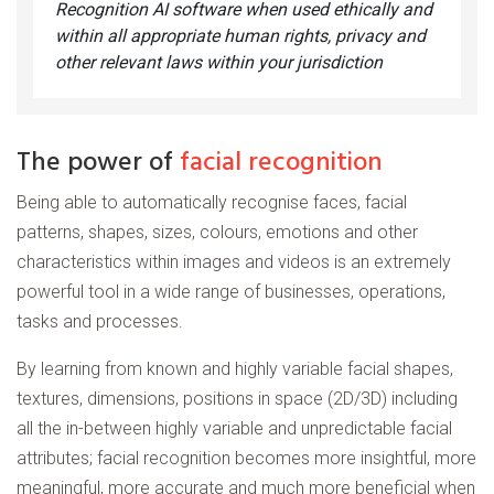
Recognition AI software when used ethically and
within all appropriate human rights, privacy and
other relevant laws within your jurisdiction
The power of
facial recognition
Being able to automatically recognise faces, facial
patterns, shapes, sizes, colours, emotions and other
characteristics within images and videos is an extremely
powerful tool in a wide range of businesses, operations,
tasks and processes.
By learning from known and highly variable facial shapes,
textures, dimensions, positions in space (2D/3D) including
all the in-between highly variable and unpredictable facial
attributes; facial recognition becomes more insightful, more
meaningful, more accurate and much more beneficial when