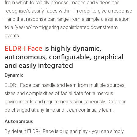
from which to rapidly process images and videos and
recognise/classify faces within - in order to give a response
- and that response can range from a simple classification
to a "yes/no" to triggering sophisticated downstream
events.
ELDR-I Face
is highly dynamic,
autonomous, configurable, graphical
and easily integrated
Dynamic
ELDR-I Face can handle and learn from multiple sources,
sizes and complexities of facial data for numerous
environments and requirements simultaneously. Data can
be changed at any time and it can continually learn.
Autonomous
By default ELDR-I Face is plug and play - you can simply