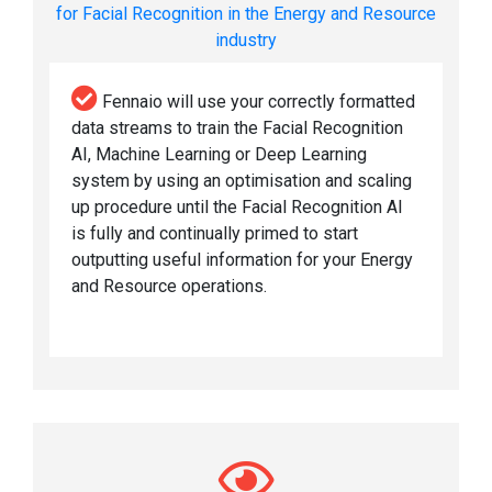
for Facial Recognition in the Energy and Resource
industry
Fennaio will use your correctly formatted
data streams to train the Facial Recognition
AI, Machine Learning or Deep Learning
system by using an optimisation and scaling
up procedure until the Facial Recognition AI
is fully and continually primed to start
outputting useful information for your Energy
and Resource operations.