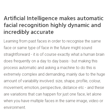
Artificial Intelligence makes automatic
facial recognition highly dynamic and
incredibly accurate
Learning from past faces in order to recognise the same
face or same type of face in the future might sound
straightforward - it is of course exactly what a human brain
does frequently on a day to day basis - but making this
process automatic and asking a machine to do this is
extremely complex and demanding, mainly due to the huge
amount of variability involved: size, shape, profile, colour,
movement, emotion, perspective, distance etc - and these
are variations that can happen for just one face, let alone
when you have multiple faces in the same image, video or
environment.