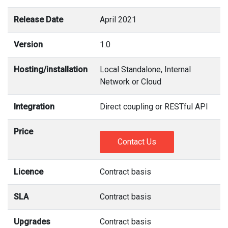
Release Date
April 2021
Version
1.0
Hosting/installation
Local Standalone, Internal
Network or Cloud
Integration
Direct coupling or RESTful API
Price
Contact Us
Licence
Contract basis
SLA
Contract basis
Upgrades
Contract basis