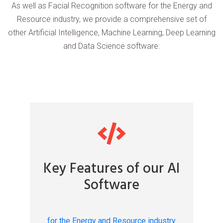
As well as Facial Recognition software for the Energy and
Resource industry, we provide a comprehensive set of
other Artificial Intelligence, Machine Learning, Deep Learning
and Data Science software:
Key Features of our AI
Software
for the Energy and Resource industry