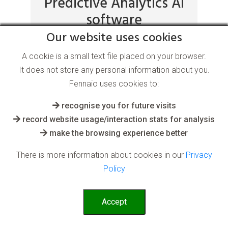
Predictive Analytics AI
software
Our website uses cookies
A cookie is a small text file placed on your browser.
for the Energy and Resource industry
It does not store any personal information about you.
Fennaio uses cookies to:
Perhaps the most powerful ability of AI is
where the system predicts a current
recognise you for future visits
outcome based on variable learnt past
record website usage/interaction stats for analysis
events
make the browsing experience better
Read More
There is more information about cookies in our
Privacy
Policy
Accept