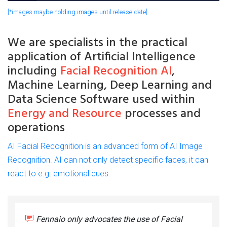
[*images maybe holding images until release date]
We are
specialists
in the practical
application of
Artificial
Intelligence
including
Facial Recognition AI
,
Machine Learning, Deep Learning and
Data Science Software used within
Energy and Resource
processes and
operations
AI Facial Recognition is an advanced form of AI Image
Recognition. AI can not only detect specific faces, it can
react to e.g. emotional cues.
Fennaio only advocates the use of Facial