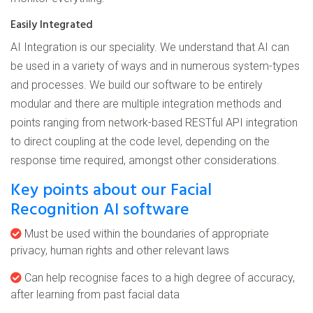
Easily Integrated
AI Integration is our speciality. We understand that AI can
be used in a variety of ways and in numerous system-types
and processes. We build our software to be entirely
modular and there are multiple integration methods and
points ranging from network-based RESTful API integration
to direct coupling at the code level, depending on the
response time required, amongst other considerations.
Key points about our Facial
Recognition AI software
Must be used within the boundaries of appropriate
privacy, human rights and other relevant laws
Can help recognise faces to a high degree of accuracy,
after learning from past facial data