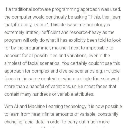
If a traditional software programming approach was used,
the computer would continually be asking "if this, then learn
that; if x and y, learn z". This stepwise methodology is
extremely limited, inefficient and resource-heavy as the
program will only do what it has explicitly been told to look
for by the programmer; making it next to impossible to
account for all possibilities and variations, even in the
simplest of facial scenarios. You certainly couldn't use this
approach for complex and diverse scenarios e.g. multiple
faces in the same context or where a single face showed
more than a handful of variations, unlike most faces that
contain many hundreds or variable attributes.
With AI and Machine Learning technology it is now possible
to learn from near infinite amounts of variable, constantly
changing facial data in order to carry out much more