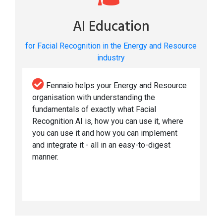
AI Education
for Facial Recognition in the Energy and Resource
industry
Fennaio helps your Energy and Resource
organisation with understanding the
fundamentals of exactly what Facial
Recognition AI is, how you can use it, where
you can use it and how you can implement
and integrate it - all in an easy-to-digest
manner.