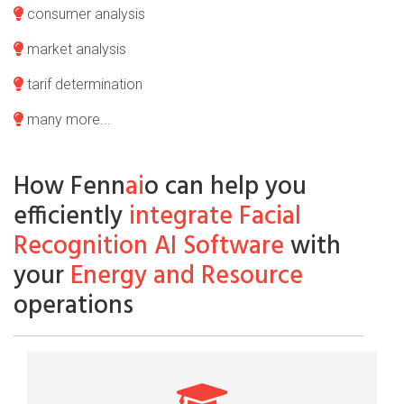
consumer analysis
market analysis
tarif determination
many more...
How Fenn
ai
o can help you
efficiently
integrate Facial
Recognition AI Software
with
your
Energy and Resource
operations