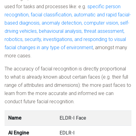
used for tasks and processes like: e.g.
specific person
recognition, facial classification, automatic and rapid facial-
based diagnosis, anomaly detection, computer vision, self-
driving vehicles, behavioural analysis, threat assessment,
robotics, security, investigations, and responding to visual
facial changes in any type of environment
, amongst many
more cases.
The accuracy of facial recognition is directly proportional
to what is already known about certain faces (e.g. their full
range of attributes and dimensions): the more past faces to
learn from the more accurate and informed we can
conduct future facial recognition.
Name
ELDR-I Face
AI Engine
EDLR-I