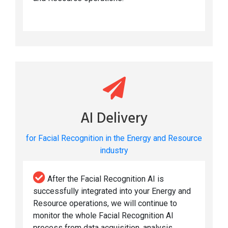
AI Delivery
for Facial Recognition in the Energy and Resource
industry
After the Facial Recognition AI is
successfully integrated into your Energy and
Resource operations, we will continue to
monitor the whole Facial Recognition AI
process from data acquisition, analysis,