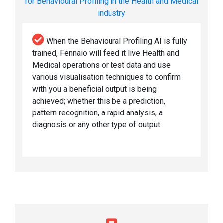
for Behavioural Profiling in the Health and Medical
industry
When the Behavioural Profiling AI is fully
trained, Fennaio will feed it live Health and
Medical operations or test data and use
various visualisation techniques to confirm
with you a beneficial output is being
achieved; whether this be a prediction,
pattern recognition, a rapid analysis, a
diagnosis or any other type of output.