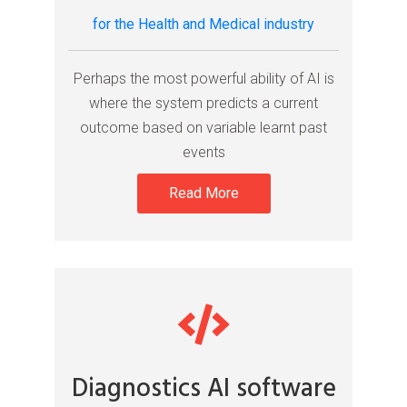
for the Health and Medical industry
Perhaps the most powerful ability of AI is
where the system predicts a current
outcome based on variable learnt past
events
Read More
Diagnostics AI software