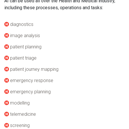
AI can be used all over the Health and Medical industry,
including these processes, operations and tasks:
diagnostics
image analysis
patient planning
patient triage
patient journey mapping
emergency response
emergency planning
modelling
telemedicine
screening