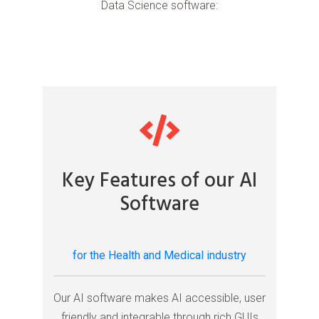
Data Science software:
Key Features of our AI
Software
for the Health and Medical industry
Our AI software makes AI accessible, user
friendly and integrable through rich GUIs