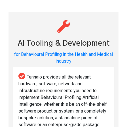
AI Tooling & Development
for Behavioural Profiling in the Health and Medical
industry
Fennaio provides all the relevant
hardware, software, network and
infrastructure requirements you need to
implement Behavioural Profiling Artificial
Intelligence, whether this be an off-the-shelf
software product or system, or a completely
bespoke solution, a standalone piece of
software or an enterprise-grade package.