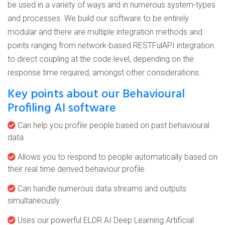
be used in a variety of ways and in numerous system-types
and processes. We build our software to be entirely
modular and there are multiple integration methods and
points ranging from network-based RESTFulAPI integration
to direct coupling at the code level, depending on the
response time required, amongst other considerations.
Key points about our Behavioural
Profiling AI software
Can help you profile people based on past behavioural
data
Allows you to respond to people automatically based on
their real time derived behaviour profile
Can handle numerous data streams and outputs
simultaneously
Uses our powerful ELDR AI Deep Learning Artificial