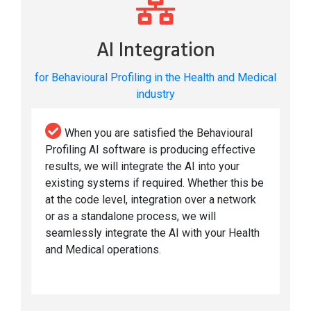
AI Integration
for Behavioural Profiling in the Health and Medical
industry
When you are satisfied the Behavioural
Profiling AI software is producing effective
results, we will integrate the AI into your
existing systems if required. Whether this be
at the code level, integration over a network
or as a standalone process, we will
seamlessly integrate the AI with your Health
and Medical operations.