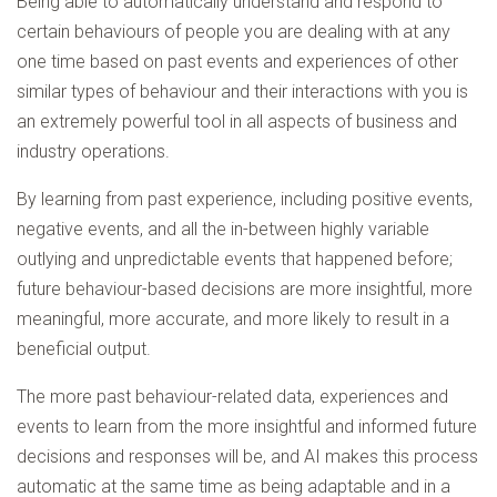
Being able to automatically understand and respond to
certain behaviours of people you are dealing with at any
one time based on past events and experiences of other
similar types of behaviour and their interactions with you is
an extremely powerful tool in all aspects of business and
industry operations.
By learning from past experience, including positive events,
negative events, and all the in-between highly variable
outlying and unpredictable events that happened before;
future behaviour-based decisions are more insightful, more
meaningful, more accurate, and more likely to result in a
beneficial output.
The more past behaviour-related data, experiences and
events to learn from the more insightful and informed future
decisions and responses will be, and AI makes this process
automatic at the same time as being adaptable and in a