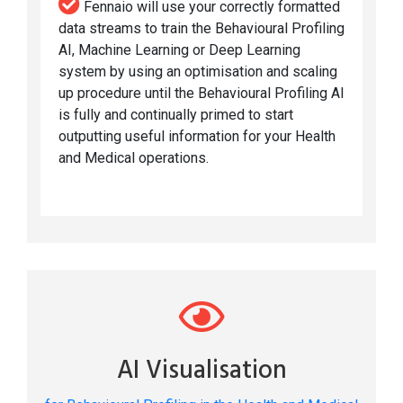
Fennaio will use your correctly formatted
data streams to train the Behavioural Profiling
AI, Machine Learning or Deep Learning
system by using an optimisation and scaling
up procedure until the Behavioural Profiling AI
is fully and continually primed to start
outputting useful information for your Health
and Medical operations.
AI Visualisation