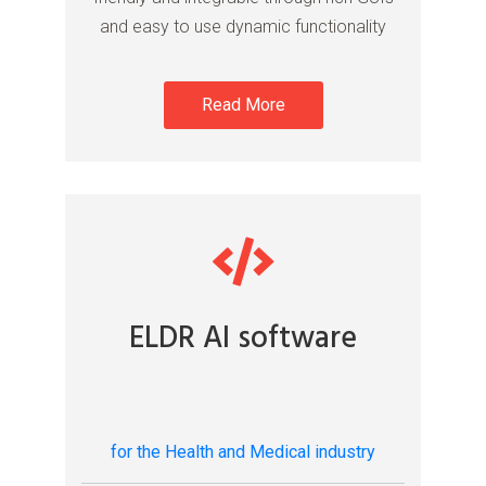
and easy to use dynamic functionality
Read More
ELDR AI software
for the Health and Medical industry