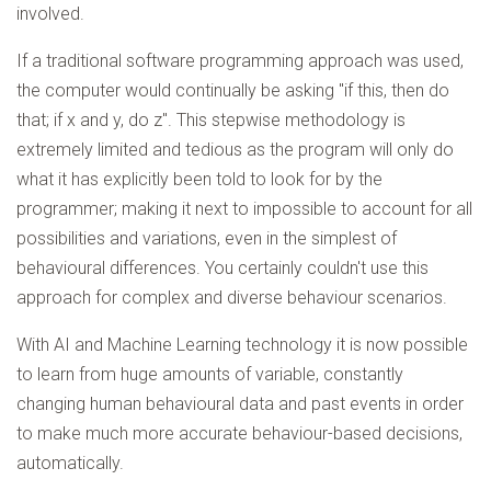
involved.
If a traditional software programming approach was used,
the computer would continually be asking "if this, then do
that; if x and y, do z". This stepwise methodology is
extremely limited and tedious as the program will only do
what it has explicitly been told to look for by the
programmer; making it next to impossible to account for all
possibilities and variations, even in the simplest of
behavioural differences. You certainly couldn't use this
approach for complex and diverse behaviour scenarios.
With AI and Machine Learning technology it is now possible
to learn from huge amounts of variable, constantly
changing human behavioural data and past events in order
to make much more accurate behaviour-based decisions,
automatically.