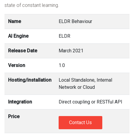
state of constant learning.
Name
ELDR Behaviour
AI Engine
ELDR
Release Date
March 2021
Version
1.0
Hosting/installation
Local Standalone, Internal
Network or Cloud
Integration
Direct coupling or RESTful API
Price
Contact Us