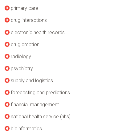
primary care
drug interactions
electronic health records
drug creation
radiology
psychiatry
supply and logistics
forecasting and predictions
financial management
national health service (nhs)
bioinformatics