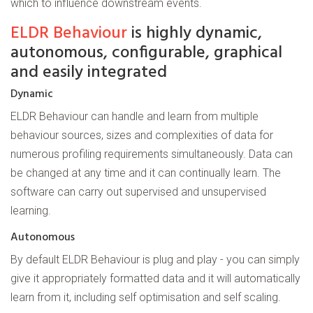
which to influence downstream events.
ELDR Behaviour
is highly dynamic,
autonomous, configurable, graphical
and easily integrated
Dynamic
ELDR Behaviour can handle and learn from multiple
behaviour sources, sizes and complexities of data for
numerous profiling requirements simultaneously. Data can
be changed at any time and it can continually learn. The
software can carry out supervised and unsupervised
learning.
Autonomous
By default ELDR Behaviour is plug and play - you can simply
give it appropriately formatted data and it will automatically
learn from it, including self optimisation and self scaling.