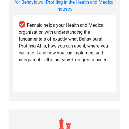
for Behavioural Profiling in the Health and Medical
industry
Fennaio helps your Health and Medical
organisation with understanding the
fundamentals of exactly what Behavioural
Profiling AI is, how you can use it, where you
can use it and how you can implement and
integrate it - all in an easy-to-digest manner.