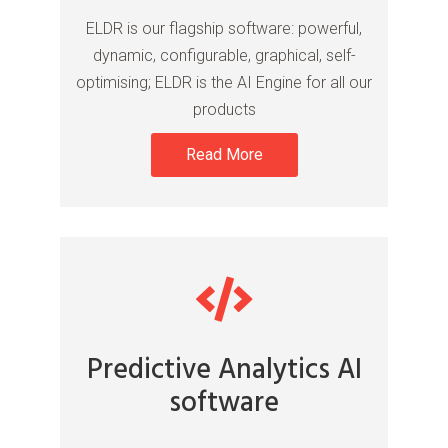
ELDR is our flagship software: powerful,
dynamic, configurable, graphical, self-
optimising; ELDR is the AI Engine for all our
products
Read More
Predictive Analytics AI
software