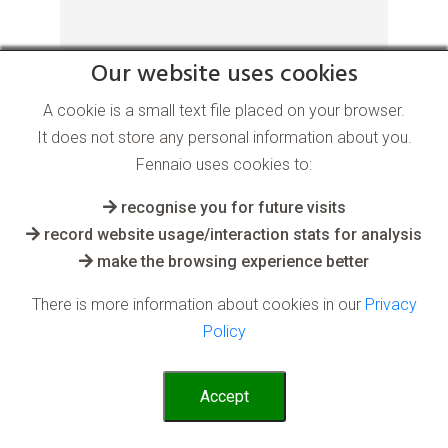
Our website uses cookies
for the Health and Medical industry
A cookie is a small text file placed on your browser.
It does not store any personal information about you.
Using past diverse data to learn from, AI
Fennaio uses cookies to:
can rapidly use current data and scenarios
to accurately diagnose highly variable
recognise you for future visits
issues
record website usage/interaction stats for analysis
make the browsing experience better
Read More
There is more information about cookies in our
Privacy
Policy
Accept