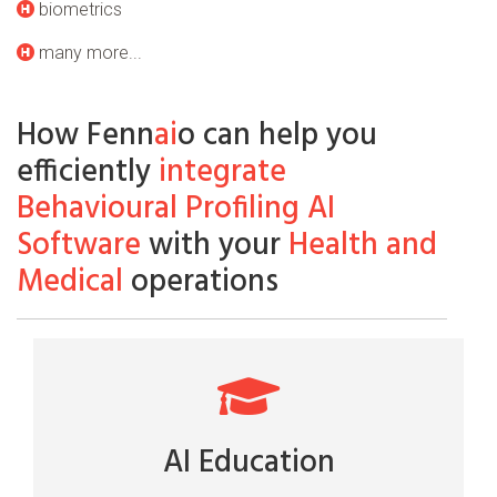
biometrics
many more...
How Fenn
ai
o can help you
efficiently
integrate
Behavioural Profiling AI
Software
with your
Health and
Medical
operations
AI Education