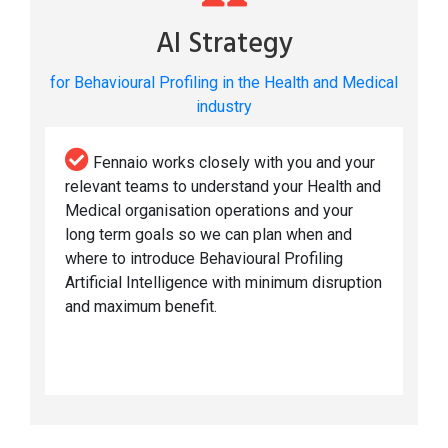
AI Strategy
for Behavioural Profiling in the Health and Medical
industry
Fennaio works closely with you and your
relevant teams to understand your Health and
Medical organisation operations and your
long term goals so we can plan when and
where to introduce Behavioural Profiling
Artificial Intelligence with minimum disruption
and maximum benefit.