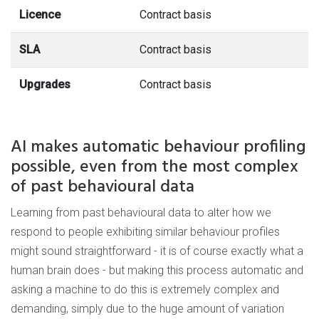
Licence
Contract basis
SLA
Contract basis
Upgrades
Contract basis
AI makes automatic behaviour profiling
possible, even from the most complex
of past behavioural data
Learning from past behavioural data to alter how we
respond to people exhibiting similar behaviour profiles
might sound straightforward - it is of course exactly what a
human brain does - but making this process automatic and
asking a machine to do this is extremely complex and
demanding, simply due to the huge amount of variation