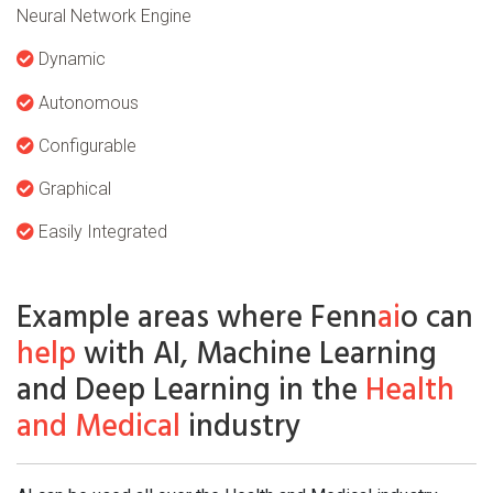
Neural Network Engine
Dynamic
Autonomous
Configurable
Graphical
Easily Integrated
Example areas where Fenn
ai
o can
help
with AI, Machine Learning
and Deep Learning in the
Health
and Medical
industry