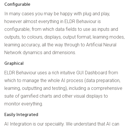
Configurable
In many cases you may be happy with plug and play,
however almost everything in ELDR Behaviour is
configurable; from which data fields to use as inputs and
outputs, to colours, displays, output format, learning modes,
learning accuracy, all the way through to Artificial Neural
Network dynamics and dimensions.
Graphical
ELDR Behaviour uses a rich intuitive GUI Dashboard from
which to manage the whole AI process (data preparation,
learning, outputting and testing), including a comprehensive
suite of gamified charts and other visual displays to
monitor everything.
Easily Integrated
AI Integration is our speciality. We understand that AI can