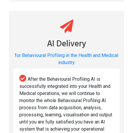
AI Delivery
for Behavioural Profiling in the Health and Medical
industry
After the Behavioural Profiling AI is
successfully integrated into your Health and
Medical operations, we will continue to
monitor the whole Behavioural Profiling AI
process from data acquisition, analysis,
processing, learning, visualisation and output
until you are fully satisfied you have an AI
system that is achieving your operational