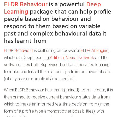
ELDR Behaviour
is a powerful
Deep
Learning
package that can help profile
people based on behaviour and
respond to them based on variable
past and complex behavioural data it
has learnt from
ELDR Behaviour
is built using our powerful
ELDR AI Engine
,
which is a Deep Learning
Artificial Neural Network
and the
software uses both Supervised and Unsupervised learning
to make and link all the relationships from behavioural data
(of any size or complexity) passed to it.
When ELDR Behaviour has learnt (trained) from the data, it is
then primed to receive current behaviour status data from
which to make an informed real time decision from (in the
form of a profile type amongst other possibilities), with