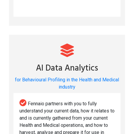
AI Data Analytics
for Behavioural Profiling in the Health and Medical
industry
Fennaio partners with you to fully
understand your current data, how it relates to
and is currently gathered from your current
Health and Medical operations, and how to
harvest, analyse and prepare it for use in