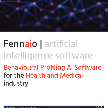
Fenn
ai
o |
artificial
intelligence software
Behavioural Profiling AI Software
for the
Health and Medical
industry