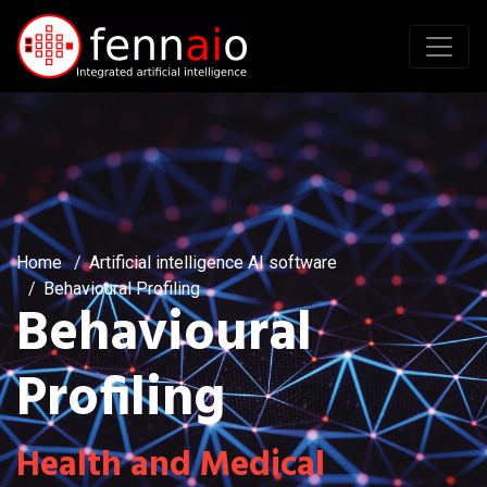
Home
Artificial intelligence AI software
Behavioural Profiling
Behavioural
Profiling
Health and Medical