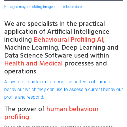
[*images maybe holding images until release date]
We are
specialists
in the practical
application of
Artificial
Intelligence
including
Behavioural Profiling AI
,
Machine Learning, Deep Learning and
Data Science Software used within
Health and Medical
processes and
operations
AI systems can learn to recognise patterns of human
behaviour which they can use to assess a current behaviour
profile and respond.
The power of
human behaviour
profiling