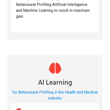
Behavioural Profiling Artificial Intelligence
and Machine Learning to result in maximum
gain.
AI Learning
for Behavioural Profiling in the Health and Medical
industry