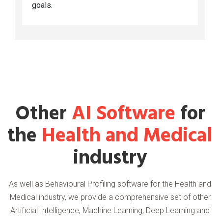
goals.
Other
AI Software
for
the
Health and Medical
industry
As well as Behavioural Profiling software for the Health and
Medical industry, we provide a comprehensive set of other
Artificial Intelligence, Machine Learning, Deep Learning and