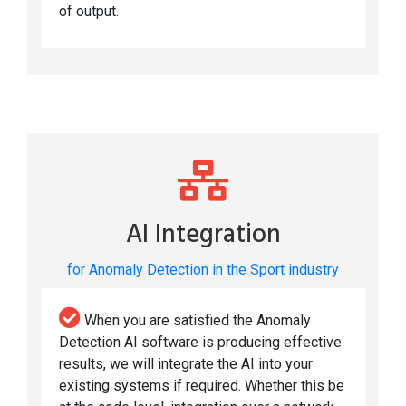
of output.
AI Integration
for Anomaly Detection in the Sport industry
When you are satisfied the Anomaly
Detection AI software is producing effective
results, we will integrate the AI into your
existing systems if required. Whether this be