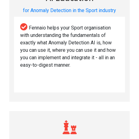
for Anomaly Detection in the Sport industry
Fennaio helps your Sport organisation
with understanding the fundamentals of
exactly what Anomaly Detection AI is, how
you can use it, where you can use it and how
you can implement and integrate it - all in an
easy-to-digest manner.