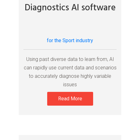
Diagnostics AI software
for the Sport industry
Using past diverse data to learn from, AI
can rapidly use current data and scenarios
to accurately diagnose highly variable
issues
Read More