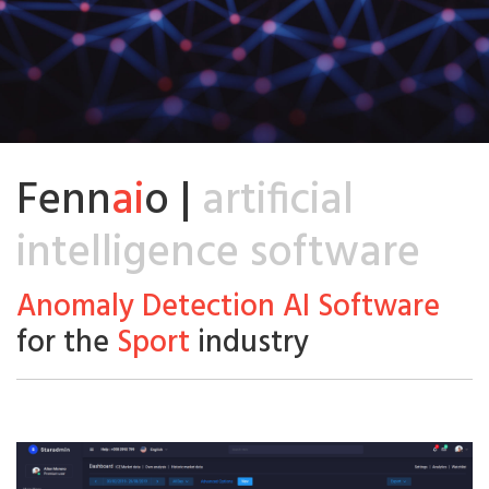
Fenn
ai
o |
artificial
intelligence software
Anomaly Detection AI Software
for the
Sport
industry