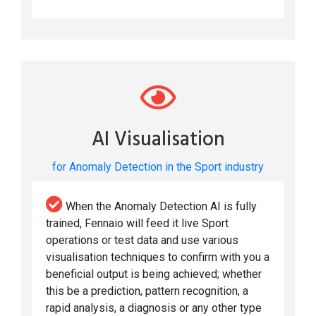
AI Visualisation
for Anomaly Detection in the Sport industry
When the Anomaly Detection AI is fully
trained, Fennaio will feed it live Sport
operations or test data and use various
visualisation techniques to confirm with you a
beneficial output is being achieved; whether
this be a prediction, pattern recognition, a
rapid analysis, a diagnosis or any other type