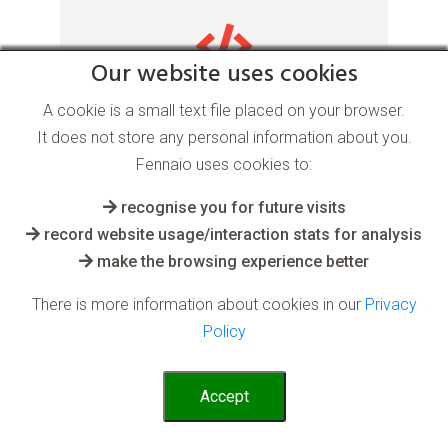
Our website uses cookies
Anomaly Detection AI
A cookie is a small text file placed on your browser.
It does not store any personal information about you.
software
Fennaio uses cookies to:
recognise you for future visits
for the Sport industry
record website usage/interaction stats for analysis
make the browsing experience better
After an AI system has learnt what is
There is more information about cookies in our
Privacy
normal or desired from past or taught
Policy
data, it can quickly spot anomalies and
undesirables in real time
Accept
Read More