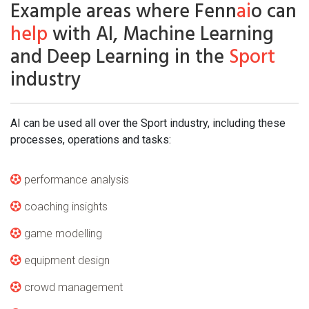
Example areas where Fenn
ai
o can
help
with AI, Machine Learning
and Deep Learning in the
Sport
industry
AI can be used all over the Sport industry, including these
processes, operations and tasks:
performance analysis
coaching insights
game modelling
equipment design
crowd management