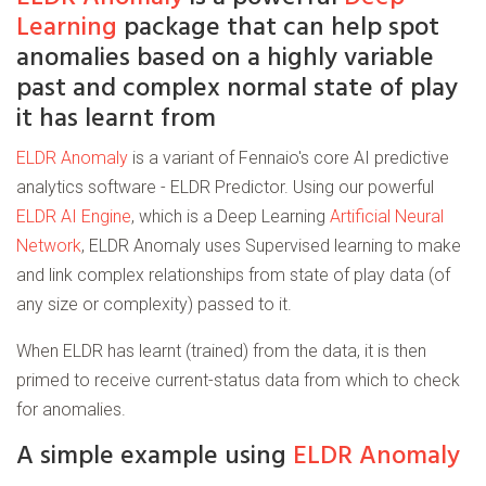
Learning
package that can help spot
anomalies based on a highly variable
past and complex normal state of play
it has learnt from
ELDR Anomaly
is a variant of Fennaio's core AI predictive
analytics software - ELDR Predictor. Using our powerful
ELDR AI Engine
, which is a Deep Learning
Artificial Neural
Network
, ELDR Anomaly uses Supervised learning to make
and link complex relationships from state of play data (of
any size or complexity) passed to it.
When ELDR has learnt (trained) from the data, it is then
primed to receive current-status data from which to check
for anomalies.
A simple example using
ELDR Anomaly