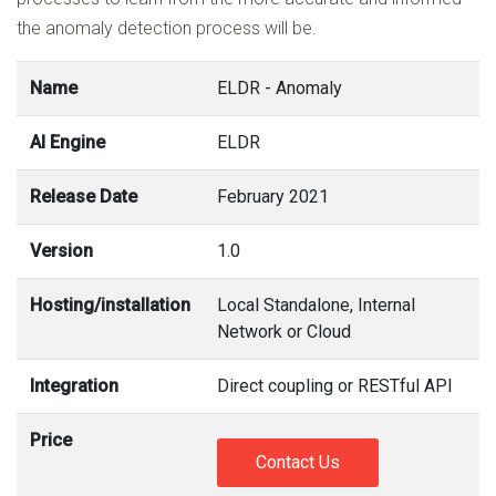
the anomaly detection process will be.
Name
ELDR - Anomaly
AI Engine
ELDR
Release Date
February 2021
Version
1.0
Hosting/installation
Local Standalone, Internal
Network or Cloud
Integration
Direct coupling or RESTful API
Price
Contact Us