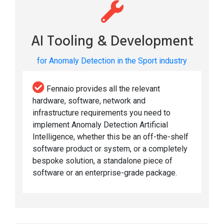
AI Tooling & Development
for Anomaly Detection in the Sport industry
Fennaio provides all the relevant
hardware, software, network and
infrastructure requirements you need to
implement Anomaly Detection Artificial
Intelligence, whether this be an off-the-shelf
software product or system, or a completely
bespoke solution, a standalone piece of
software or an enterprise-grade package.