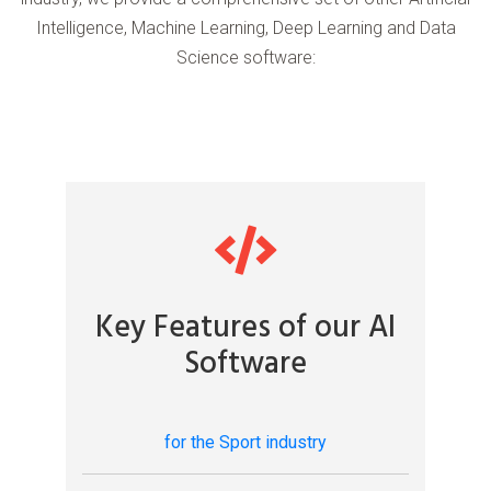
Intelligence, Machine Learning, Deep Learning and Data
Science software:
Key Features of our AI
Software
for the Sport industry