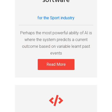
software
for the Sport industry
Perhaps the most powerful ability of AI is
where the system predicts a current
outcome based on variable learnt past
events
Read More