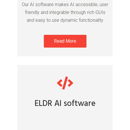
Our AI software makes AI accessible, user
friendly and integrable through rich GUIs
and easy to use dynamic functionality
Read More
ELDR AI software