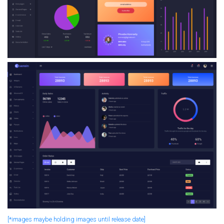
[*images maybe holding images until release date]