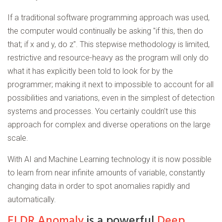
If a traditional software programming approach was used,
the computer would continually be asking "if this, then do
that; if x and y, do z". This stepwise methodology is limited,
restrictive and resource-heavy as the program will only do
what it has explicitly been told to look for by the
programmer; making it next to impossible to account for all
possibilities and variations, even in the simplest of detection
systems and processes. You certainly couldn't use this
approach for complex and diverse operations on the large
scale.
With AI and Machine Learning technology it is now possible
to learn from near infinite amounts of variable, constantly
changing data in order to spot anomalies rapidly and
automatically.
ELDR Anomaly
is a powerful
Deep