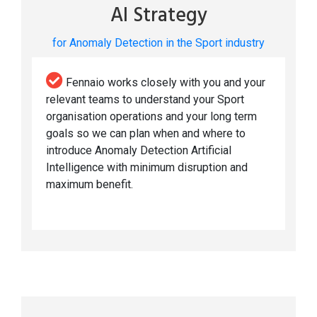
AI Strategy
for Anomaly Detection in the Sport industry
Fennaio works closely with you and your
relevant teams to understand your Sport
organisation operations and your long term
goals so we can plan when and where to
introduce Anomaly Detection Artificial
Intelligence with minimum disruption and
maximum benefit.