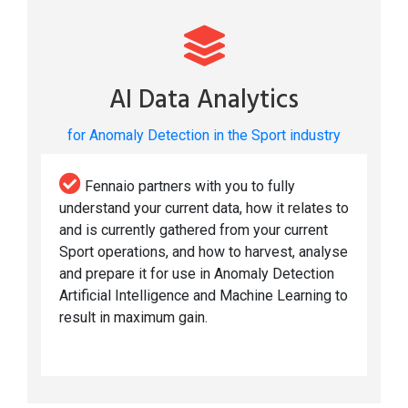
AI Data Analytics
for Anomaly Detection in the Sport industry
Fennaio partners with you to fully
understand your current data, how it relates to
and is currently gathered from your current
Sport operations, and how to harvest, analyse
and prepare it for use in Anomaly Detection
Artificial Intelligence and Machine Learning to
result in maximum gain.