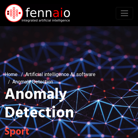
Home
Artificial intelligence AI software
Anomaly Detection
Anomaly
Detection
Sport