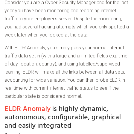
Consider you are a Cyber Security Manager and for the last
year you have been monitoring and recording internet
traffic to your employer's server. Despite the monitoring,
you had several hacking attempts which you only spotted a
week later when you looked at the data.
With ELDR Anomaly, you simply pass your normal internet
traffic data set in (with a large and unlimited fields e.g. time
of day, location, country), and using labelled/supervised
learning, ELDR will make all the links between all data sets,
accounting for wide variation. You can then probe ELDR in
real time with current internet traffic status to see if the
particular state is considered normal.
ELDR Anomaly
is highly dynamic,
autonomous, configurable, graphical
and easily integrated