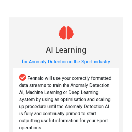
AI Learning
for Anomaly Detection in the Sport industry
Fennaio will use your correctly formatted
data streams to train the Anomaly Detection
AI, Machine Learning or Deep Learning
system by using an optimisation and scaling
up procedure until the Anomaly Detection AI
is fully and continually primed to start
outputting useful information for your Sport
operations.