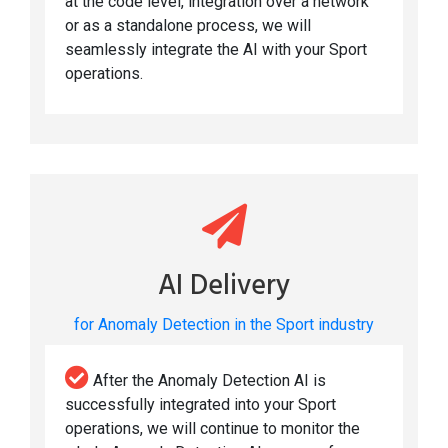
at the code level, integration over a network
or as a standalone process, we will
seamlessly integrate the AI with your Sport
operations.
AI Delivery
for Anomaly Detection in the Sport industry
After the Anomaly Detection AI is
successfully integrated into your Sport
operations, we will continue to monitor the