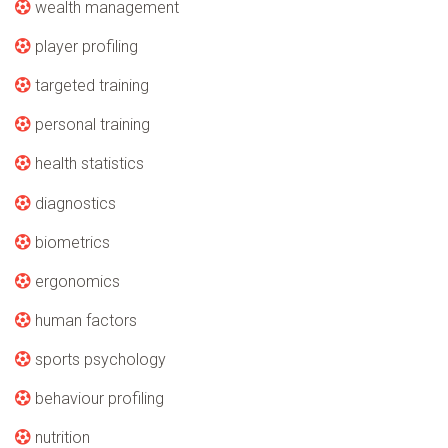
wealth management
player profiling
targeted training
personal training
health statistics
diagnostics
biometrics
ergonomics
human factors
sports psychology
behaviour profiling
nutrition