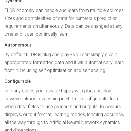
Dynamic
ELDR Anomaly can handle and learn from multiple sources,
sizes and complexities of data for numerous prediction
requirements simultaneously. Data can be changed at any
time and it can continually learn.
Autonomous
By default ELDR is plug and play - you can simply give it
appropriately formatted data and it will automatically learn
from it, including self optimisation and self scaling.
Configurable
In many cases you may be happy with plug and play,
however almost everything in ELDR is configurable; from
which data fields to use as inputs and outputs, to colours,
displays, output format, learning modes, learning accuracy,
all the way through to Artificial Neural Network dynamics
and dimensions.