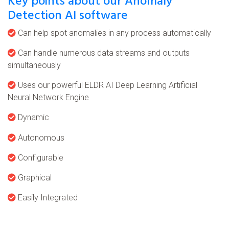
Key points about our Anomaly
Detection AI software
Can help spot anomalies in any process automatically
Can handle numerous data streams and outputs
simultaneously
Uses our powerful ELDR AI Deep Learning Artificial
Neural Network Engine
Dynamic
Autonomous
Configurable
Graphical
Easily Integrated