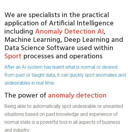
We are
specialists
in the practical
application of
Artificial
Intelligence
including
Anomaly Detection AI
,
Machine Learning, Deep Learning and
Data Science Software used within
Sport
processes and operations
After an AI system has learnt what is normal or desired
from past or taught data, it can quickly spot anomalies and
undesirables in real time.
The power of
anomaly detection
Being able to automatically spot undesirable or unwanted
situations based on past knowledge and experience of
normal state is a powerful tool in all aspects of business
and industry.