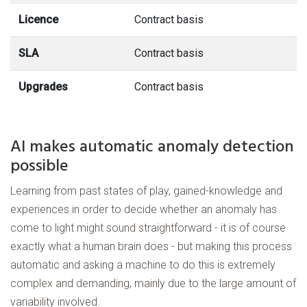
Licence
Contract basis
SLA
Contract basis
Upgrades
Contract basis
AI makes automatic anomaly detection
possible
Learning from past states of play, gained-knowledge and
experiences in order to decide whether an anomaly has
come to light might sound straightforward - it is of course
exactly what a human brain does - but making this process
automatic and asking a machine to do this is extremely
complex and demanding, mainly due to the large amount of
variability involved.