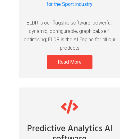
for the Sport industry
ELDR is our flagship software: powerful,
dynamic, configurable, graphical, self-
optimising; ELDR is the AI Engine for all our
products
Read More
Predictive Analytics AI