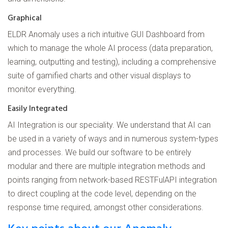
Graphical
ELDR Anomaly uses a rich intuitive GUI Dashboard from
which to manage the whole AI process (data preparation,
learning, outputting and testing), including a comprehensive
suite of gamified charts and other visual displays to
monitor everything.
Easily Integrated
AI Integration is our speciality. We understand that AI can
be used in a variety of ways and in numerous system-types
and processes. We build our software to be entirely
modular and there are multiple integration methods and
points ranging from network-based RESTFulAPI integration
to direct coupling at the code level, depending on the
response time required, amongst other considerations.