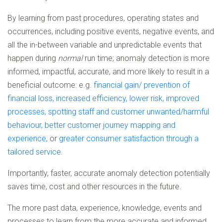
By learning from past procedures, operating states and
occurrences, including positive events, negative events, and
all the in-between variable and unpredictable events that
happen during
normal
run time; anomaly detection is more
informed, impactful, accurate, and more likely to result in a
beneficial outcome: e.g.
financial gain/ prevention of
financial loss, increased efficiency, lower risk, improved
processes, spotting staff and customer unwanted/harmful
behaviour, better customer journey mapping and
experience
, or
greater consumer satisfaction through a
tailored service
.
Importantly, faster, accurate anomaly detection potentially
saves time, cost and other resources in the future.
The more past data, experience, knowledge, events and
processes to learn from the more accurate and informed