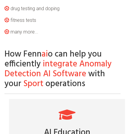
drug testing and doping
fitness tests
many more...
How Fenn
ai
o can help you
efficiently
integrate Anomaly
Detection AI Software
with
your
Sport
operations
AI Education