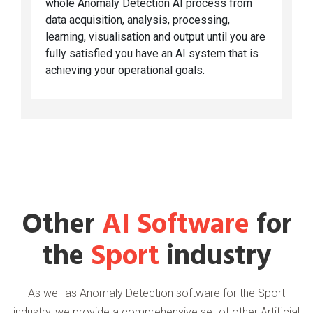
whole Anomaly Detection AI process from
data acquisition, analysis, processing,
learning, visualisation and output until you are
fully satisfied you have an AI system that is
achieving your operational goals.
Other
AI Software
for
the
Sport
industry
As well as Anomaly Detection software for the Sport
industry, we provide a comprehensive set of other Artificial