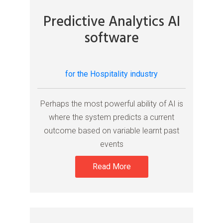
Predictive Analytics AI
software
for the Hospitality industry
Perhaps the most powerful ability of AI is
where the system predicts a current
outcome based on variable learnt past
events
Read More