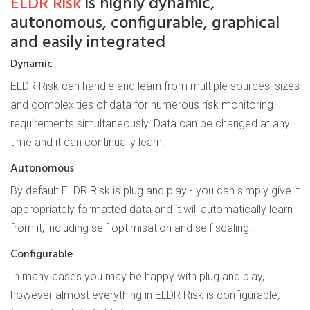
ELDR Risk
is highly dynamic,
autonomous, configurable, graphical
and easily integrated
Dynamic
ELDR Risk can handle and learn from multiple sources, sizes
and complexities of data for numerous risk monitoring
requirements simultaneously. Data can be changed at any
time and it can continually learn.
Autonomous
By default ELDR Risk is plug and play - you can simply give it
appropriately formatted data and it will automatically learn
from it, including self optimisation and self scaling.
Configurable
In many cases you may be happy with plug and play,
however almost everything in ELDR Risk is configurable;