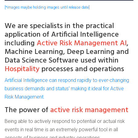
[*images maybe holding images until release date]
We are
specialists
in the practical
application of
Artificial
Intelligence
including
Active Risk Management AI
,
Machine Learning, Deep Learning and
Data Science Software used within
Hospitality
processes and operations
Artificial Intelligence can respond rapidly to ever-changing
business demands and status' making it ideal for Active
Risk Management.
The power of
active risk management
Being able to actively respond to potential or actual risk
events in real time is an extremely powerful tool in all
aspects of business and industry operations.