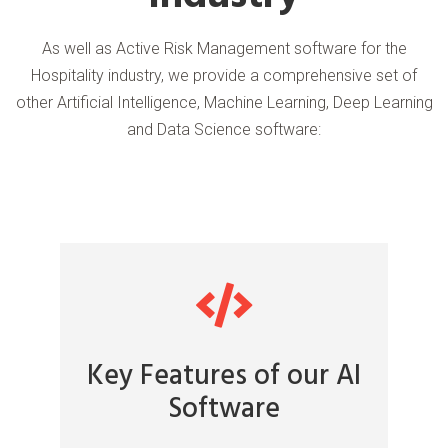
As well as Active Risk Management software for the
Hospitality industry, we provide a comprehensive set of
other Artificial Intelligence, Machine Learning, Deep Learning
and Data Science software:
Key Features of our AI
Software