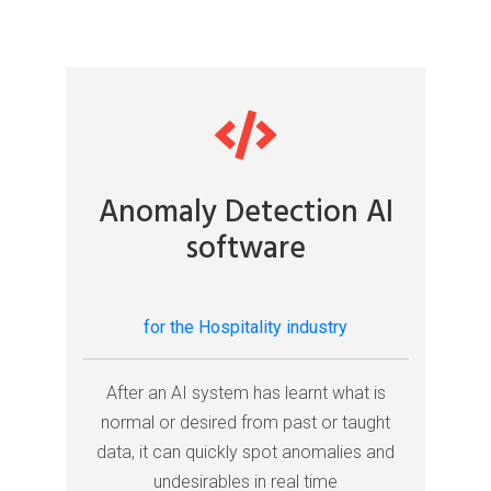
Anomaly Detection AI
software
for the Hospitality industry
After an AI system has learnt what is
normal or desired from past or taught
data, it can quickly spot anomalies and
undesirables in real time