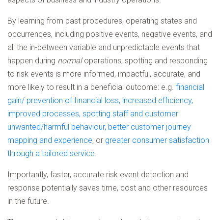
By learning from past procedures, operating states and
occurrences, including positive events, negative events, and
all the in-between variable and unpredictable events that
happen during
normal
operations; spotting and responding
to risk events is more informed, impactful, accurate, and
more likely to result in a beneficial outcome: e.g.
financial
gain/ prevention of financial loss, increased efficiency,
improved processes, spotting staff and customer
unwanted/harmful behaviour, better customer journey
mapping and experience
, or
greater consumer satisfaction
through a tailored service
.
Importantly, faster, accurate risk event detection and
response potentially saves time, cost and other resources
in the future.