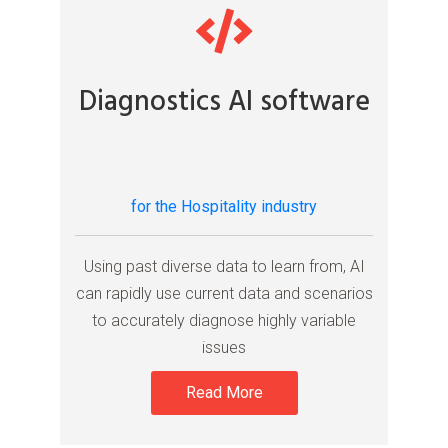
Diagnostics AI software
for the Hospitality industry
Using past diverse data to learn from, AI
can rapidly use current data and scenarios
to accurately diagnose highly variable
issues
Read More