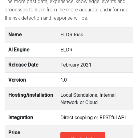
The more past data, experience, knowledge, events and
processes to learn from the more accurate and informed
the risk detection and response will be.
Name
ELDR Risk
AI Engine
ELDR
Release Date
February 2021
Version
1.0
Hosting/installation
Local Standalone, Internal
Network or Cloud
Integration
Direct coupling or RESTful API
Price