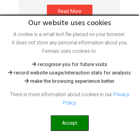
Read More
Our website uses cookies
A cookie is a small text file placed on your browser.
It does not store any personal information about you.
Fennaio uses cookies to:
recognise you for future visits
record website usage/interaction stats for analysis
Process Optimisation AI
make the browsing experience better
software
There is more information about cookies in our
Privacy
Policy
for the Hospitality industry
Accept
AI can be fed complex historical
operational data. It can then use this to