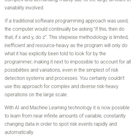
variability involved.
If a traditional software programming approach was used,
the computer would continually be asking "if this, then do
that; if x and y, do z". This stepwise methodology is limited,
inefficient and resource-heavy as the program will only do
what it has explicitly been told to look for by the
programmer; making it next to impossible to account for all
possibilities and variations, even in the simplest of risk
detection systems and processes. You certainly couldn't
use this approach for complex and diverse risk-heavy
operations on the large scale.
With AI and Machine Learning technology it is now possible
to learn from near infinite amounts of variable, constantly
changing data in order to spot risk events rapidly and
automatically.