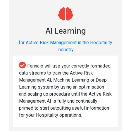
AI Learning
for Active Risk Management in the Hospitality
industry
Fennaio will use your correctly formatted
data streams to train the Active Risk
Management AI, Machine Learning or Deep
Learning system by using an optimisation
and scaling up procedure until the Active Risk
Management AI is fully and continually
primed to start outputting useful information
for your Hospitality operations.