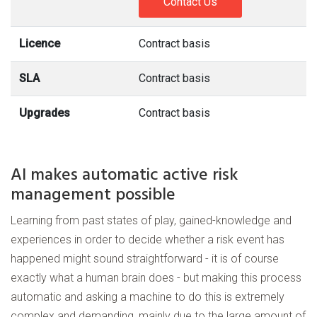
Contact Us
Licence
Contract basis
SLA
Contract basis
Upgrades
Contract basis
AI makes automatic active risk
management possible
Learning from past states of play, gained-knowledge and
experiences in order to decide whether a risk event has
happened might sound straightforward - it is of course
exactly what a human brain does - but making this process
automatic and asking a machine to do this is extremely
complex and demanding, mainly due to the large amount of