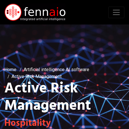
Home
Artificial intelligence AI software
Active Risk Management
Active Risk
Management
Hospitality