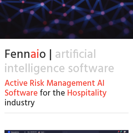
Fenn
ai
o |
artificial
intelligence software
Active Risk Management AI
Software
for the
Hospitality
industry