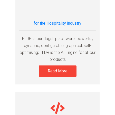
for the Hospitality industry
ELDR is our flagship software: powerful,
dynamic, configurable, graphical, self-
optimising; ELDR is the AI Engine for all our
products
Read More