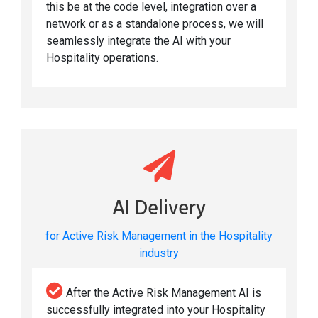
this be at the code level, integration over a
network or as a standalone process, we will
seamlessly integrate the AI with your
Hospitality operations.
AI Delivery
for Active Risk Management in the Hospitality
industry
After the Active Risk Management AI is
successfully integrated into your Hospitality