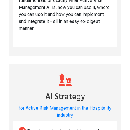
fundamentals of exactly what Active Risk
Management AI is, how you can use it, where
you can use it and how you can implement
and integrate it - all in an easy-to-digest
manner.
AI Strategy
for Active Risk Management in the Hospitality
industry