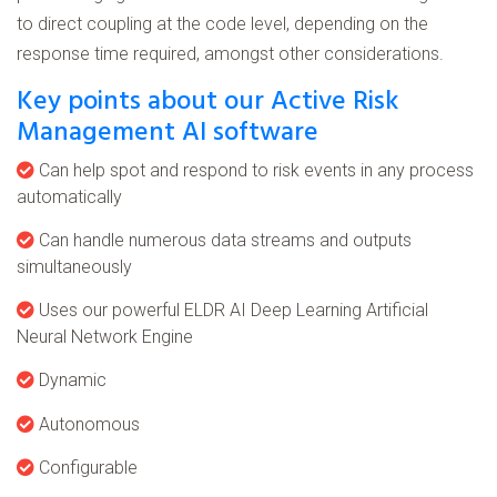
to direct coupling at the code level, depending on the
response time required, amongst other considerations.
Key points about our Active Risk
Management AI software
Can help spot and respond to risk events in any process
automatically
Can handle numerous data streams and outputs
simultaneously
Uses our powerful ELDR AI Deep Learning Artificial
Neural Network Engine
Dynamic
Autonomous
Configurable