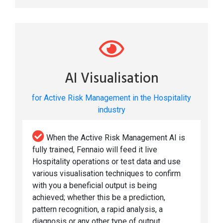
AI Visualisation
for Active Risk Management in the Hospitality
industry
When the Active Risk Management AI is
fully trained, Fennaio will feed it live
Hospitality operations or test data and use
various visualisation techniques to confirm
with you a beneficial output is being
achieved; whether this be a prediction,
pattern recognition, a rapid analysis, a
diagnosis or any other type of output.