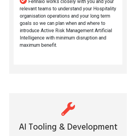
Fennaio works closely with you and your
relevant teams to understand your Hospitality
organisation operations and your long term
goals so we can plan when and where to
introduce Active Risk Management Artificial
Intelligence with minimum disruption and
maximum benefit.
AI Tooling & Development