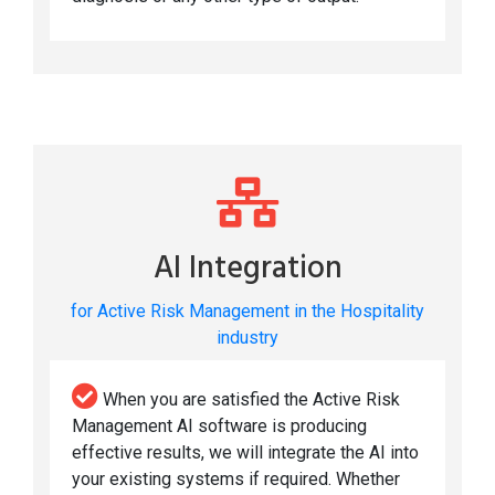
AI Integration
for Active Risk Management in the Hospitality
industry
When you are satisfied the Active Risk
Management AI software is producing
effective results, we will integrate the AI into
your existing systems if required. Whether