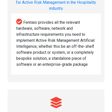
for Active Risk Management in the Hospitality
industry
Fennaio provides all the relevant
hardware, software, network and
infrastructure requirements you need to
implement Active Risk Management Artificial
Intelligence, whether this be an off-the-shelf
software product or system, or a completely
bespoke solution, a standalone piece of
software or an enterprise-grade package.