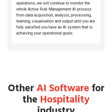
operations, we will continue to monitor the
whole Active Risk Management AI process
from data acquisition, analysis, processing,
learning, visualisation and output until you are
fully satisfied you have an AI system that is
achieving your operational goals.
Other
AI Software
for
the
Hospitality
industry