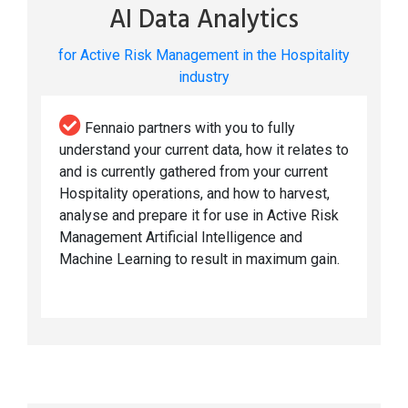
AI Data Analytics
for Active Risk Management in the Hospitality
industry
Fennaio partners with you to fully
understand your current data, how it relates to
and is currently gathered from your current
Hospitality operations, and how to harvest,
analyse and prepare it for use in Active Risk
Management Artificial Intelligence and
Machine Learning to result in maximum gain.