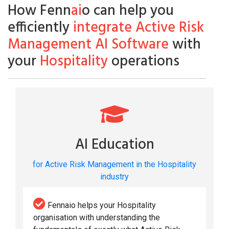
How Fenn
ai
o can help you
efficiently
integrate Active Risk
Management AI Software
with
your
Hospitality
operations
AI Education
for Active Risk Management in the Hospitality
industry
Fennaio helps your Hospitality
organisation with understanding the