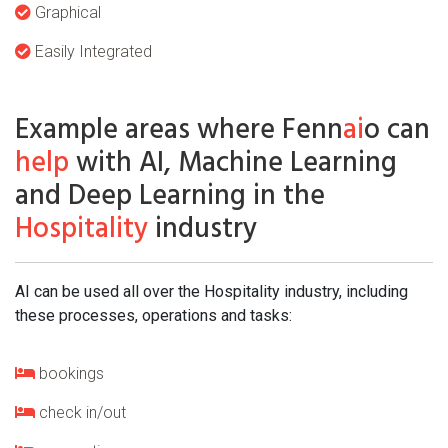
Graphical
Easily Integrated
Example areas where Fenn
ai
o can
help
with AI, Machine Learning
and Deep Learning in the
Hospitality
industry
AI can be used all over the Hospitality industry, including
these processes, operations and tasks:
bookings
check in/out