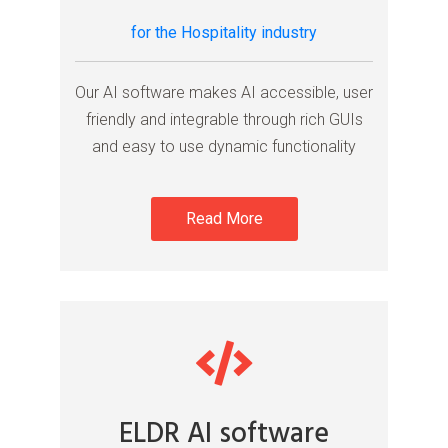
for the Hospitality industry
Our AI software makes AI accessible, user
friendly and integrable through rich GUIs
and easy to use dynamic functionality
Read More
ELDR AI software