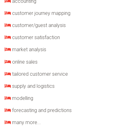
accounting
customer journey mapping
customer/guest analysis
customer satisfaction
market analysis
online sales
tailored customer service
supply and logistics
modelling
forecasting and predictions
many more...