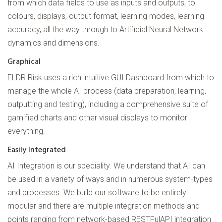
from which data fields to use as inputs and outputs, to
colours, displays, output format, learning modes, learning
accuracy, all the way through to Artificial Neural Network
dynamics and dimensions.
Graphical
ELDR Risk uses a rich intuitive GUI Dashboard from which to
manage the whole AI process (data preparation, learning,
outputting and testing), including a comprehensive suite of
gamified charts and other visual displays to monitor
everything.
Easily Integrated
AI Integration is our speciality. We understand that AI can
be used in a variety of ways and in numerous system-types
and processes. We build our software to be entirely
modular and there are multiple integration methods and
points ranging from network-based RESTFulAPI integration