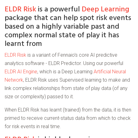
ELDR Risk
is a powerful
Deep Learning
package that can help spot risk events
based on a highly variable past and
complex normal state of play it has
learnt from
ELDR Risk
is a variant of Fennaio's core AI predictive
analytics software - ELDR Predictor. Using our powerful
ELDR AI Engine
, which is a Deep Learning
Artificial Neural
Network
, ELDR Risk uses Supervised learning to make and
link complex relationships from state of play data (of any
size or complexity) passed to it.
When ELDR Risk has learnt (trained) from the data, it is then
primed to receive current-status data from which to check
for risk events in real time.