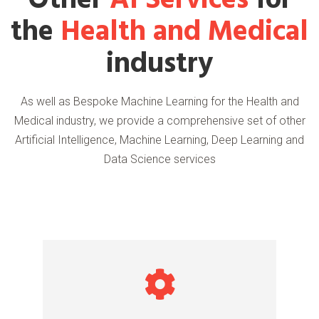
Other
AI Services
for
the
Health and Medical
industry
As well as Bespoke Machine Learning for the Health and
Medical industry, we provide a comprehensive set of other
Artificial Intelligence, Machine Learning, Deep Learning and
Data Science services