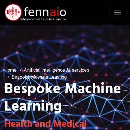
Home
Artificial intelligence AI services
Bespoke Machine Learning
Bespoke Machine
Learning
Health and Medical