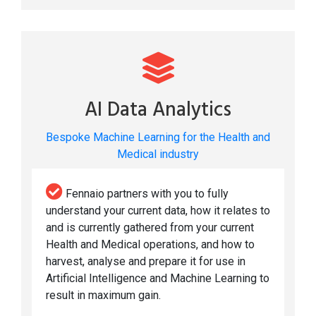
AI Data Analytics
Bespoke Machine Learning for the Health and
Medical industry
Fennaio partners with you to fully
understand your current data, how it relates to
and is currently gathered from your current
Health and Medical operations, and how to
harvest, analyse and prepare it for use in
Artificial Intelligence and Machine Learning to
result in maximum gain.