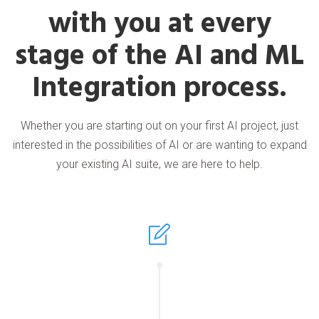
with you at every
stage of the AI and ML
Integration process.
Whether you are starting out on your first AI project, just
interested in the possibilities of AI or are wanting to expand
your existing AI suite, we are here to help.