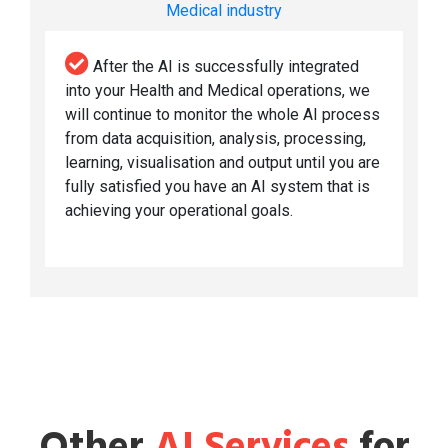
Medical industry
After the AI is successfully integrated
into your Health and Medical operations, we
will continue to monitor the whole AI process
from data acquisition, analysis, processing,
learning, visualisation and output until you are
fully satisfied you have an AI system that is
achieving your operational goals.