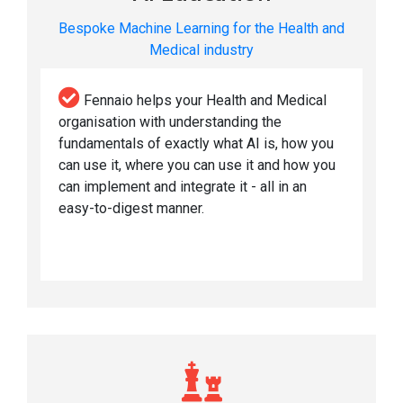
Bespoke Machine Learning for the Health and
Medical industry
Fennaio helps your Health and Medical
organisation with understanding the
fundamentals of exactly what AI is, how you
can use it, where you can use it and how you
can implement and integrate it - all in an
easy-to-digest manner.