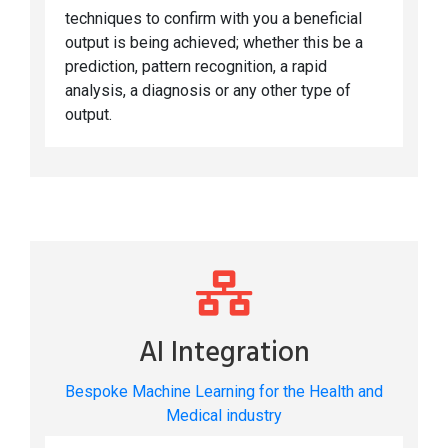
techniques to confirm with you a beneficial
output is being achieved; whether this be a
prediction, pattern recognition, a rapid
analysis, a diagnosis or any other type of
output.
AI Integration
Bespoke Machine Learning for the Health and
Medical industry