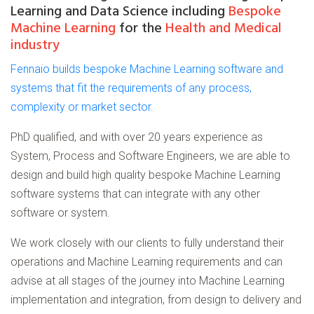
Learning and Data Science including
Bespoke
Machine Learning
for the
Health and Medical
industry
Fennaio builds bespoke Machine Learning software and
systems that fit the requirements of any process,
complexity or market sector.
PhD qualified, and with over 20 years experience as
System, Process and Software Engineers, we are able to
design and build high quality bespoke Machine Learning
software systems that can integrate with any other
software or system.
We work closely with our clients to fully understand their
operations and Machine Learning requirements and can
advise at all stages of the journey into Machine Learning
implementation and integration, from design to delivery and