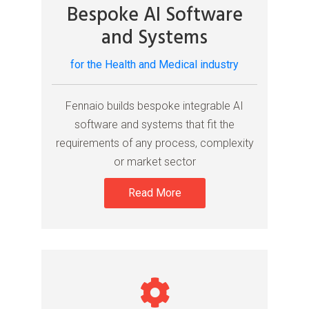
Bespoke AI Software
and Systems
for the Health and Medical industry
Fennaio builds bespoke integrable AI
software and systems that fit the
requirements of any process, complexity
or market sector
Read More