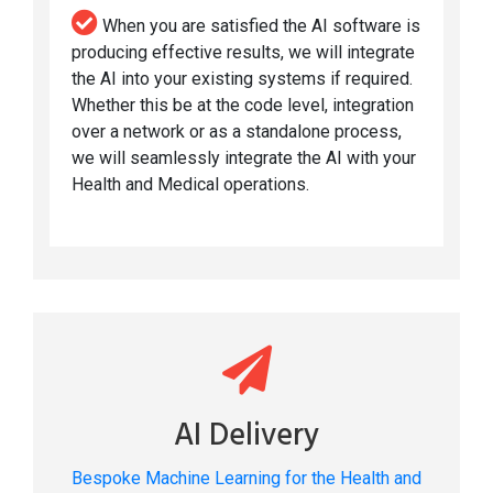
When you are satisfied the AI software is
producing effective results, we will integrate
the AI into your existing systems if required.
Whether this be at the code level, integration
over a network or as a standalone process,
we will seamlessly integrate the AI with your
Health and Medical operations.
AI Delivery
Bespoke Machine Learning for the Health and