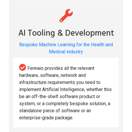
AI Tooling & Development
Bespoke Machine Learning for the Health and
Medical industry
Fennaio provides all the relevant
hardware, software, network and
infrastructure requirements you need to
implement Artificial Intelligence, whether this
be an off-the-shelf software product or
system, or a completely bespoke solution, a
standalone piece of software or an
enterprise-grade package.