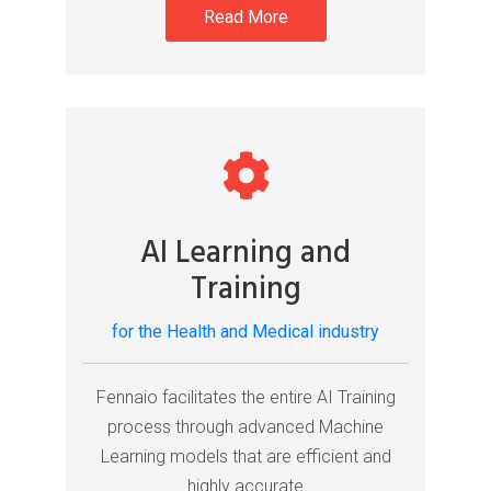
Read More
AI Learning and
Training
for the Health and Medical industry
Fennaio facilitates the entire AI Training
process through advanced Machine
Learning models that are efficient and
highly accurate