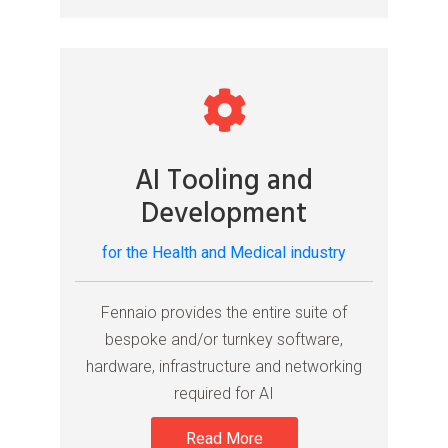
AI Tooling and
Development
for the Health and Medical industry
Fennaio provides the entire suite of
bespoke and/or turnkey software,
hardware, infrastructure and networking
required for AI
Read More