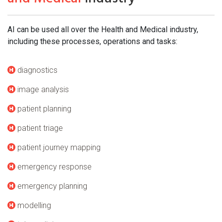
AI can be used all over the Health and Medical industry,
including these processes, operations and tasks:
diagnostics
image analysis
patient planning
patient triage
patient journey mapping
emergency response
emergency planning
modelling