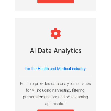
AI Data Analytics
for the Health and Medical industry
Fennaio provides data analytics services
for AI including harvesting, filtering,
preparation and pre and post learning
optimisation