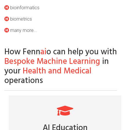
bioinformatics
biometrics
many more...
How Fenn
ai
o can help you with
Bespoke Machine Learning
in
your
Health and Medical
operations
AI Education