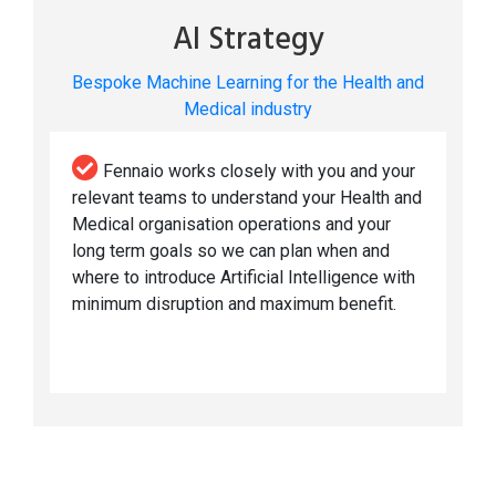
AI Strategy
Bespoke Machine Learning for the Health and
Medical industry
Fennaio works closely with you and your
relevant teams to understand your Health and
Medical organisation operations and your
long term goals so we can plan when and
where to introduce Artificial Intelligence with
minimum disruption and maximum benefit.