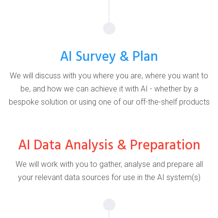
AI Survey & Plan
We will discuss with you where you are, where you want to
be, and how we can achieve it with AI - whether by a
bespoke solution or using one of our off-the-shelf products
AI Data Analysis & Preparation
We will work with you to gather, analyse and prepare all
your relevant data sources for use in the AI system(s)