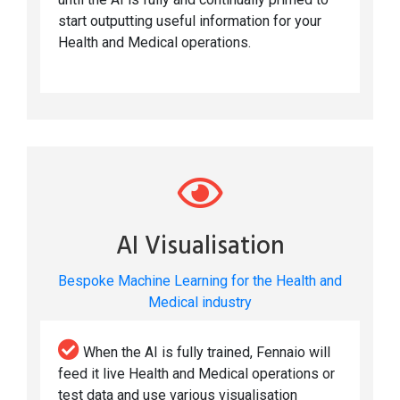
start outputting useful information for your
Health and Medical operations.
AI Visualisation
Bespoke Machine Learning for the Health and
Medical industry
When the AI is fully trained, Fennaio will
feed it live Health and Medical operations or
test data and use various visualisation