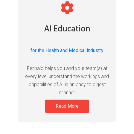
AI Education
for the Health and Medical industry
Fennaio helps you and your team(s) at
every level understand the workings and
capabilities of AI in an easy to digest
manner
Read More