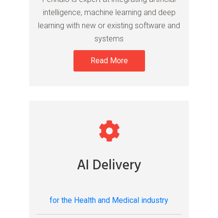
intelligence, machine learning and deep
learning with new or existing software and
systems
Read More
AI Delivery
for the Health and Medical industry