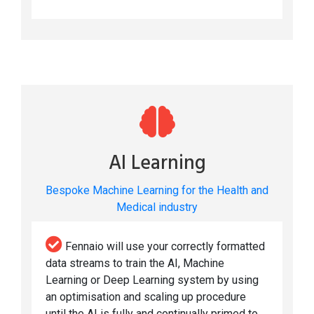
AI Learning
Bespoke Machine Learning for the Health and
Medical industry
Fennaio will use your correctly formatted
data streams to train the AI, Machine
Learning or Deep Learning system by using
an optimisation and scaling up procedure
until the AI is fully and continually primed to