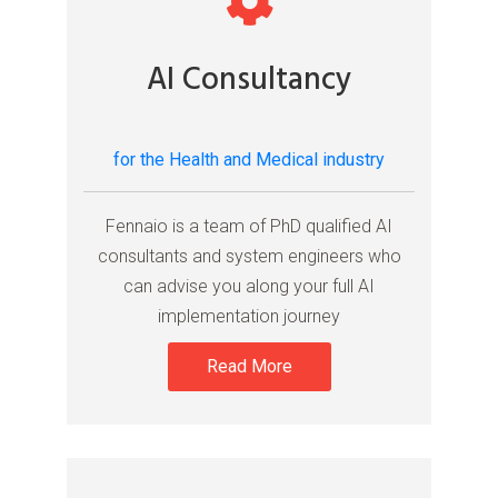
AI Consultancy
for the Health and Medical industry
Fennaio is a team of PhD qualified AI
consultants and system engineers who
can advise you along your full AI
implementation journey
Read More