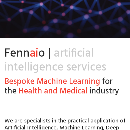
Fenn
ai
o |
artificial
intelligence services
Bespoke Machine Learning
for
the
Health and Medical
industry
We are
specialists
in the practical application of
Artificial
Intelligence, Machine Learning, Deep