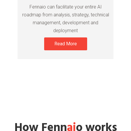
Fennaio can facilitate your entire AI
roadmap from analysis, strategy, technical
management, development and
deployment
Read More
How Fenn
ai
o works