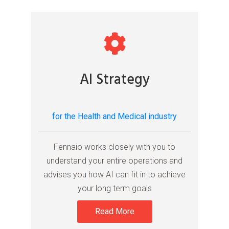
AI Strategy
for the Health and Medical industry
Fennaio works closely with you to
understand your entire operations and
advises you how AI can fit in to achieve
your long term goals
Read More