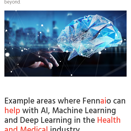
beyond.
Example areas where Fenn
ai
o can
help
with AI, Machine Learning
and Deep Learning in the
Health
and Medical
industry