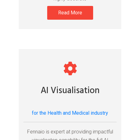
Read More
AI Visualisation
for the Health and Medical industry
Fennaio is expert at providing impactful