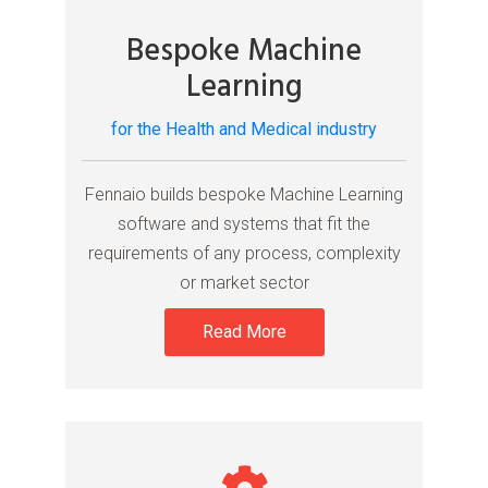
Bespoke Machine
Learning
for the Health and Medical industry
Fennaio builds bespoke Machine Learning
software and systems that fit the
requirements of any process, complexity
or market sector
Read More