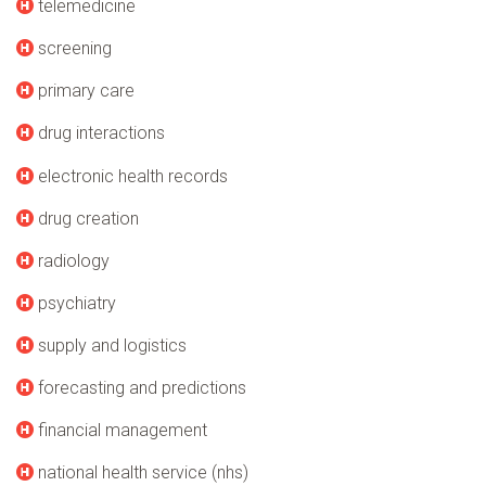
telemedicine
screening
primary care
drug interactions
electronic health records
drug creation
radiology
psychiatry
supply and logistics
forecasting and predictions
financial management
national health service (nhs)