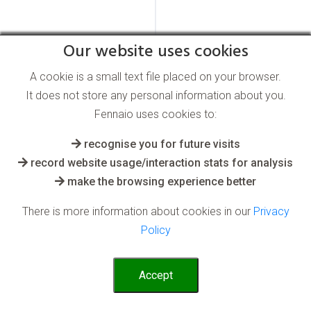
Our website uses cookies
A cookie is a small text file placed on your browser.
It does not store any personal information about you.
Fennaio uses cookies to:
recognise you for future visits
record website usage/interaction stats for analysis
make the browsing experience better
There is more information about cookies in our
Privacy
Policy
Accept