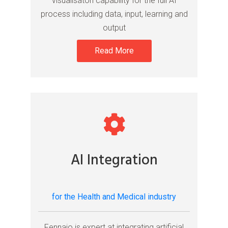
visualisaton capability for the full AI
process including data, input, learning and
output
Read More
AI Integration
for the Health and Medical industry
Fennaio is expert at integrating artificial