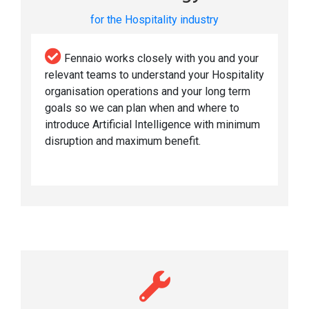
for the Hospitality industry
Fennaio works closely with you and your
relevant teams to understand your Hospitality
organisation operations and your long term
goals so we can plan when and where to
introduce Artificial Intelligence with minimum
disruption and maximum benefit.