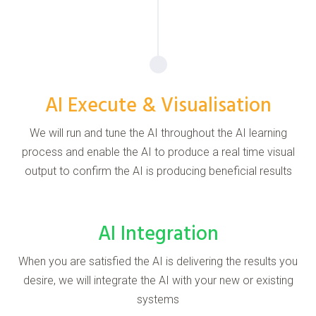
AI Execute & Visualisation
We will run and tune the AI throughout the AI learning
process and enable the AI to produce a real time visual
output to confirm the AI is producing beneficial results
AI Integration
When you are satisfied the AI is delivering the results you
desire, we will integrate the AI with your new or existing
systems