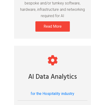
bespoke and/or turnkey software,
hardware, infrastructure and networking
required for AI
Read More
AI Data Analytics
for the Hospitality industry