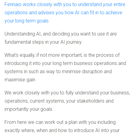
Fennaio works closely with you to understand your entire
operations and advises you how AI can fit in to achieve
your long term goals.
Understanding AI, and deciding you want to use it are
fundamental steps in your AI journey.
What's equally, if not more important, is the process of
introducing it into your long term business operations and
systems in such as way to minimise disruption and
maximise gain.
We work closely with you to fully understand your business,
operations, current systems, your stakeholders and
importantly your goals.
From here we can work out a plan with you including
exactly where, when and how to introduce AI into your