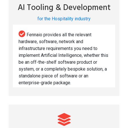
AI Tooling & Development
for the Hospitality industry
Fennaio provides all the relevant
hardware, software, network and
infrastructure requirements you need to
implement Artificial Intelligence, whether this
be an off-the-shelf software product or
system, or a completely bespoke solution, a
standalone piece of software or an
enterprise-grade package.