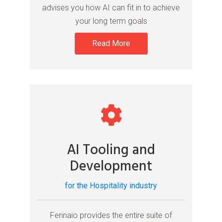
advises you how AI can fit in to achieve
your long term goals
Read More
AI Tooling and
Development
for the Hospitality industry
Fennaio provides the entire suite of