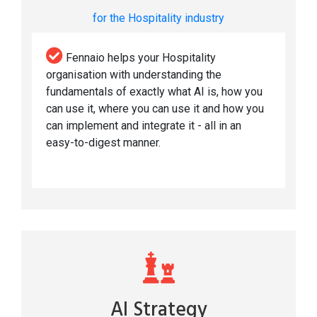
for the Hospitality industry
Fennaio helps your Hospitality
organisation with understanding the
fundamentals of exactly what AI is, how you
can use it, where you can use it and how you
can implement and integrate it - all in an
easy-to-digest manner.
AI Strategy