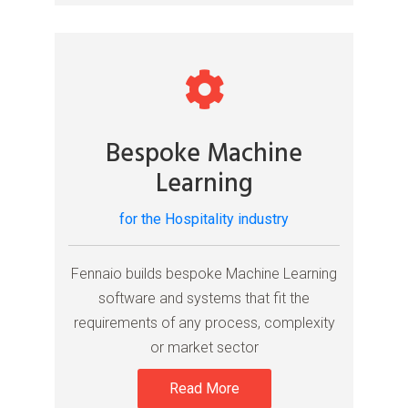
Bespoke Machine
Learning
for the Hospitality industry
Fennaio builds bespoke Machine Learning
software and systems that fit the
requirements of any process, complexity
or market sector
Read More