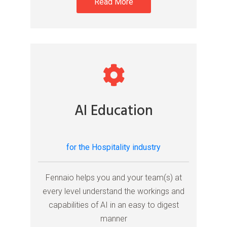
Read More
AI Education
for the Hospitality industry
Fennaio helps you and your team(s) at
every level understand the workings and
capabilities of AI in an easy to digest
manner