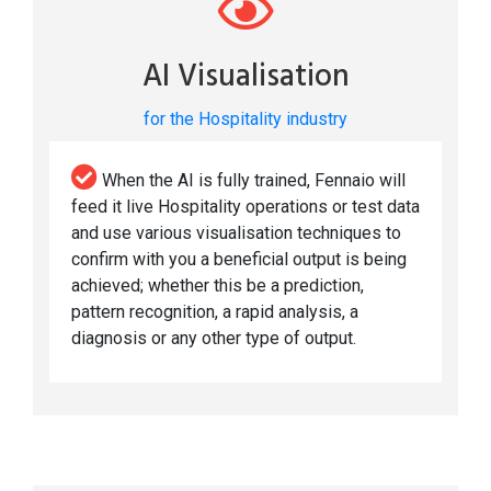
AI Visualisation
for the Hospitality industry
When the AI is fully trained, Fennaio will
feed it live Hospitality operations or test data
and use various visualisation techniques to
confirm with you a beneficial output is being
achieved; whether this be a prediction,
pattern recognition, a rapid analysis, a
diagnosis or any other type of output.