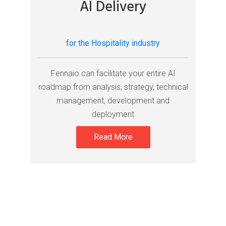
AI Delivery
for the Hospitality industry
Fennaio can facilitate your entire AI
roadmap from analysis, strategy, technical
management, development and
deployment
Read More