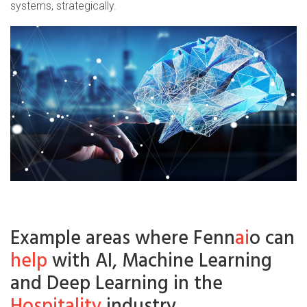
systems, strategically.
Example areas where Fenn
ai
o can
help
with AI, Machine Learning
and Deep Learning in the
Hospitality
industry