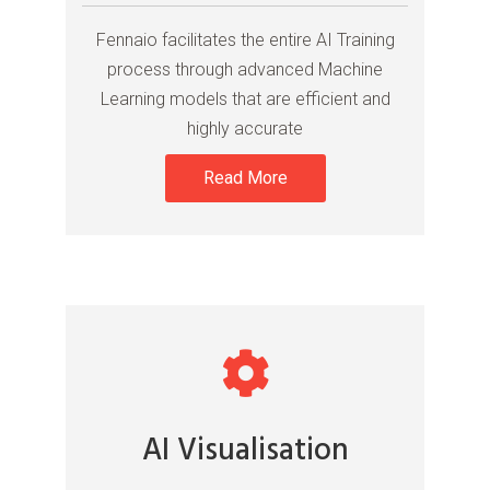
Fennaio facilitates the entire AI Training
process through advanced Machine
Learning models that are efficient and
highly accurate
Read More
AI Visualisation