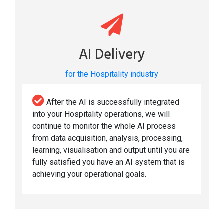
AI Delivery
for the Hospitality industry
After the AI is successfully integrated
into your Hospitality operations, we will
continue to monitor the whole AI process
from data acquisition, analysis, processing,
learning, visualisation and output until you are
fully satisfied you have an AI system that is
achieving your operational goals.