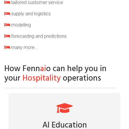
tailored customer service
supply and logistics
modelling
forecasting and predictions
many more...
How Fenn
ai
o can help you in
your
Hospitality
operations
AI Education