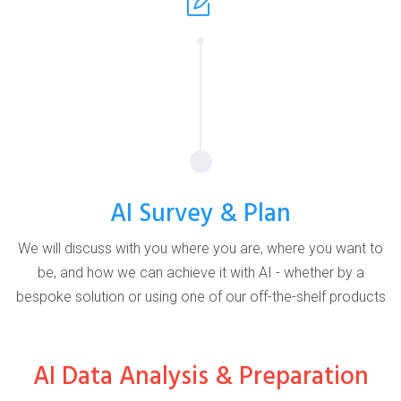
AI Survey & Plan
We will discuss with you where you are, where you want to
be, and how we can achieve it with AI - whether by a
bespoke solution or using one of our off-the-shelf products
AI Data Analysis & Preparation