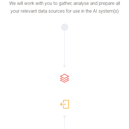
We will work with you to gather, analyse and prepare all
your relevant data sources for use in the AI system(s)