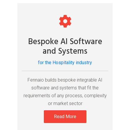
Bespoke AI Software
and Systems
for the Hospitality industry
Fennaio builds bespoke integrable AI
software and systems that fit the
requirements of any process, complexity
or market sector
Read More