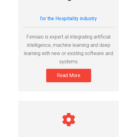
for the Hospitality industry
Fennaio is expert at integrating artificial
intelligence, machine learning and deep
learning with new or existing software and
systems
Read More