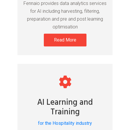
Fennaio provides data analytics services
for AI including harvesting, filtering,
preparation and pre and post learning
optimisation
Read More
AI Learning and
Training
for the Hospitality industry