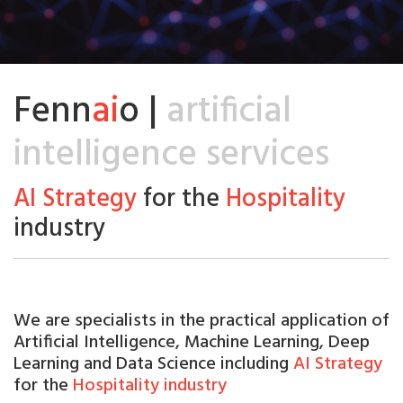
Fenn
ai
o |
artificial
intelligence services
AI Strategy
for the
Hospitality
industry
We are
specialists
in the practical application of
Artificial
Intelligence, Machine Learning, Deep
Learning and Data Science including
AI Strategy
for the
Hospitality industry