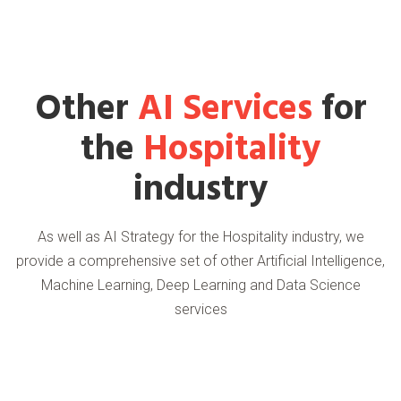
Other
AI Services
for
the
Hospitality
industry
As well as AI Strategy for the Hospitality industry, we
provide a comprehensive set of other Artificial Intelligence,
Machine Learning, Deep Learning and Data Science
services