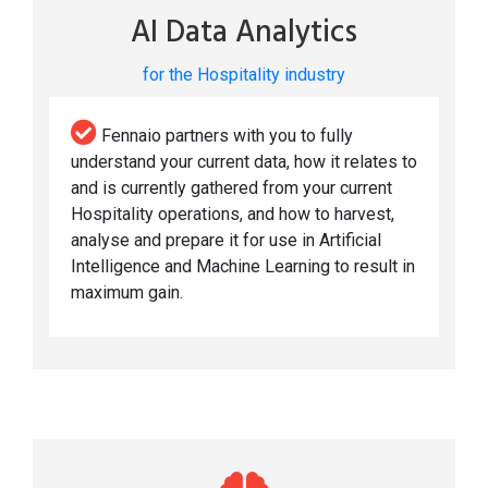
AI Data Analytics
for the Hospitality industry
Fennaio partners with you to fully
understand your current data, how it relates to
and is currently gathered from your current
Hospitality operations, and how to harvest,
analyse and prepare it for use in Artificial
Intelligence and Machine Learning to result in
maximum gain.