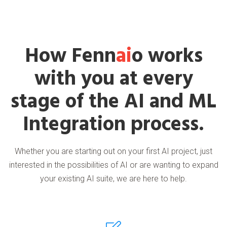
How Fenn
ai
o works
with you at every
stage of the AI and ML
Integration process.
Whether you are starting out on your first AI project, just
interested in the possibilities of AI or are wanting to expand
your existing AI suite, we are here to help.