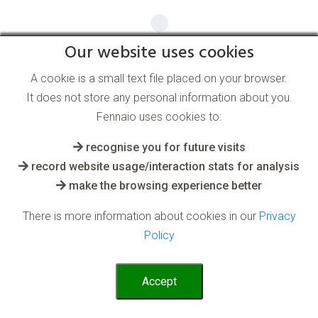
Our website uses cookies
A cookie is a small text file placed on your browser.
It does not store any personal information about you.
Fennaio uses cookies to:
recognise you for future visits
record website usage/interaction stats for analysis
make the browsing experience better
There is more information about cookies in our
Privacy
Policy
Accept