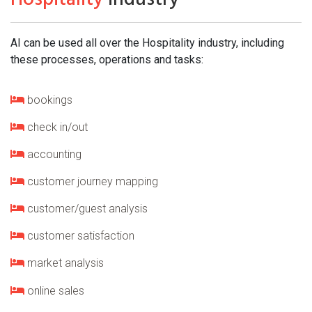
AI can be used all over the Hospitality industry, including
these processes, operations and tasks:
bookings
check in/out
accounting
customer journey mapping
customer/guest analysis
customer satisfaction
market analysis
online sales