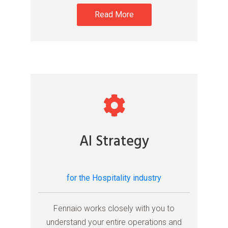
Read More
AI Strategy
for the Hospitality industry
Fennaio works closely with you to
understand your entire operations and