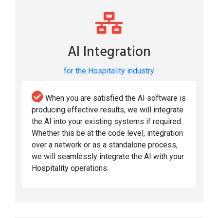
AI Integration
for the Hospitality industry
When you are satisfied the AI software is
producing effective results, we will integrate
the AI into your existing systems if required.
Whether this be at the code level, integration
over a network or as a standalone process,
we will seamlessly integrate the AI with your
Hospitality operations.