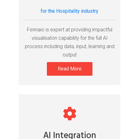
for the Hospitality industry
Fennaio is expert at providing impactful
visualisaton capability for the full AI
process including data, input, learning and
output
Read More
AI Integration