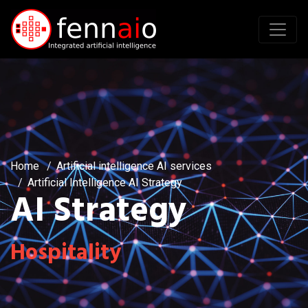
Home
Artificial intelligence AI services
Artificial Intelligence AI Strategy
AI Strategy
Hospitality