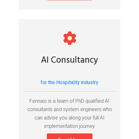
AI Consultancy
for the Hospitality industry
Fennaio is a team of PhD qualified AI
consultants and system engineers who
can advise you along your full AI
implementation journey