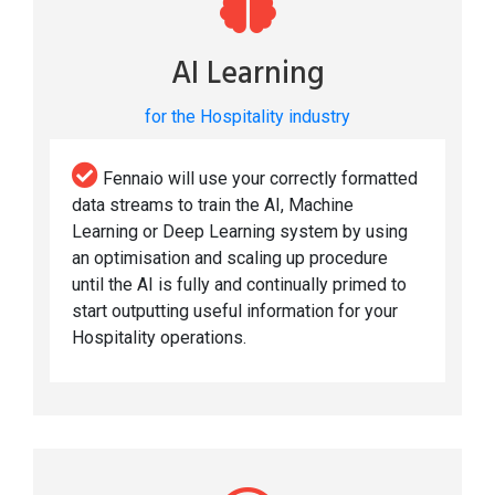
AI Learning
for the Hospitality industry
Fennaio will use your correctly formatted
data streams to train the AI, Machine
Learning or Deep Learning system by using
an optimisation and scaling up procedure
until the AI is fully and continually primed to
start outputting useful information for your
Hospitality operations.