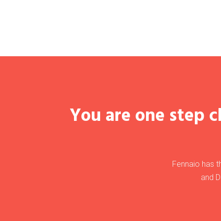
You are one step cl
Fennaio has th
and D