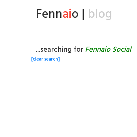
Fenn
ai
o |
blog
...searching for
Fennaio Social
[clear search]