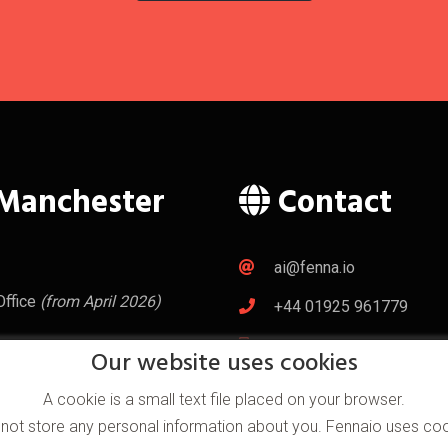
Manchester
Contact
ai@fenna.io
Office
(from April 2026)
+44 01925 961779
+44 07533 334071
City UK
Our website uses cookies
l World Centre
d
A cookie is a small text file placed on your browser.
2NT
 not store any personal information about you. Fennaio uses coo