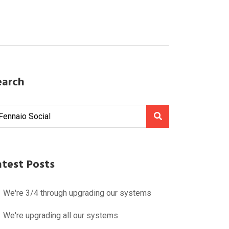
earch
atest Posts
We're 3/4 through upgrading our systems
We're upgrading all our systems