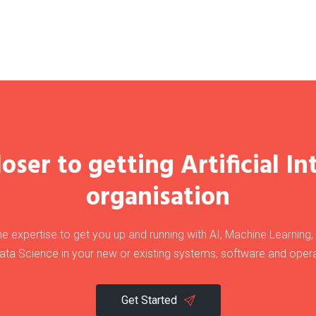
oser to getting Artificial In
organisation
e expertise to get you up and running with AI, Machine Learning
ata Science in your new or existing systems, software and opera
Get Started