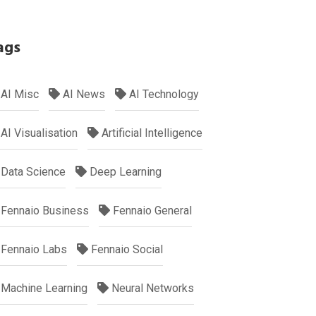
ags
AI Misc
AI News
AI Technology
AI Visualisation
Artificial Intelligence
Data Science
Deep Learning
Fennaio Business
Fennaio General
Fennaio Labs
Fennaio Social
Machine Learning
Neural Networks