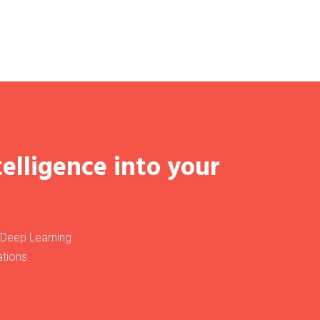
telligence into your
, Deep Learning
tions.