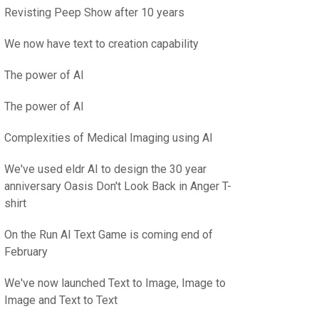
Revisting Peep Show after 10 years
We now have text to creation capability
The power of AI
The power of AI
Complexities of Medical Imaging using AI
We've used eldr AI to design the 30 year
anniversary Oasis Don't Look Back in Anger T-
shirt
On the Run AI Text Game is coming end of
February
We've now launched Text to Image, Image to
Image and Text to Text