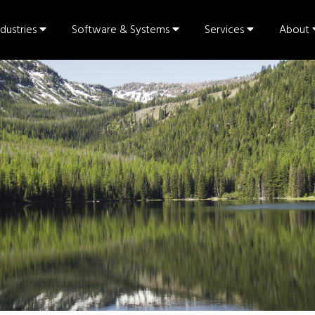
ndustries
Software & Systems
Services
About