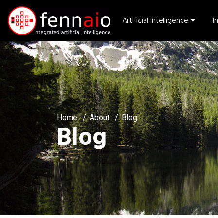
Artificial Intelligence
I
Home
About
Blog
Blog