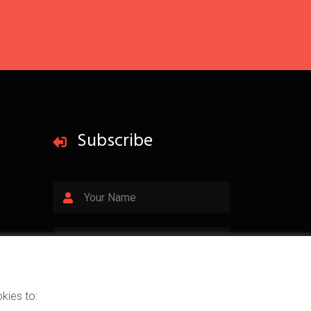
Subscribe
Subscribe
kies to: